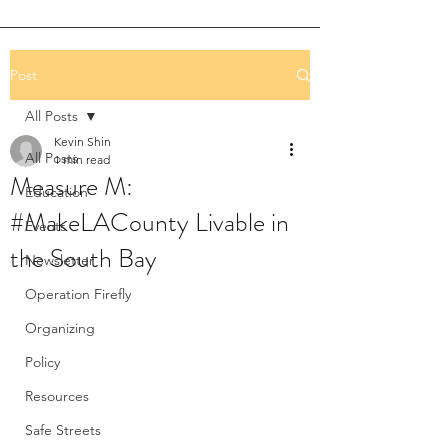
Post
All Posts
Kevin Shin
All Posts
1 min read
Measure M:
Education
#MakeLACounty Livable in
Events
the South Bay
Newsletter
Operation Firefly
Organizing
Policy
Resources
Safe Streets