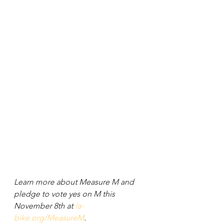
Learn more about Measure M and 
pledge to vote yes on M this 
November 8th at 
la-
bike.org/MeasureM
.