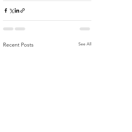
See All
Recent Posts