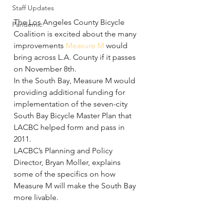
Staff Updates
The Los Angeles County Bicycle 
Pandemic
Coalition is excited about the many 
improvements 
Measure M
 would 
bring across L.A. County if it passes 
on November 8th.
In the South Bay, Measure M would 
providing additional funding for 
implementation of the seven-city 
South Bay Bicycle Master Plan that 
LACBC helped form and pass in 
2011.
LACBC’s Planning and Policy 
Director, Bryan Moller, explains 
some of the specifics on how 
Measure M will make the South Bay 
more livable.