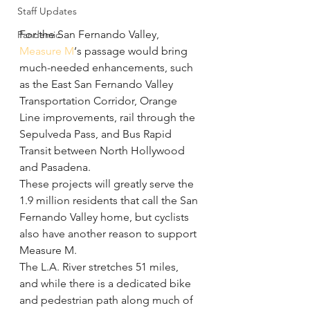
Staff Updates
For the San Fernando Valley, 
Pandemic
Measure M
‘s passage would bring 
much-needed enhancements, such 
as the East San Fernando Valley 
Transportation Corridor, Orange 
Line improvements, rail through the 
Sepulveda Pass, and Bus Rapid 
Transit between North Hollywood 
and Pasadena.
These projects will greatly serve the 
1.9 million residents that call the San 
Fernando Valley home, but cyclists 
also have another reason to support 
Measure M.
The L.A. River stretches 51 miles, 
and while there is a dedicated bike 
and pedestrian path along much of 