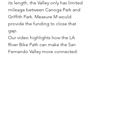
its length, the Valley only has limited 
mileage between Canoga Park and 
Griffith Park. Measure M would 
provide the funding to close that 
gap.
Our video highlights how the LA 
River Bike Path can make the San 
Fernando Valley more connected: