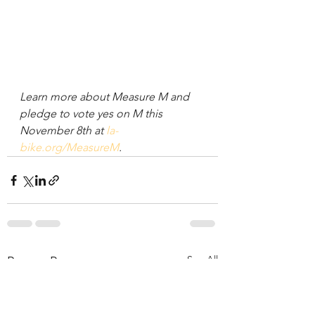
Learn more about Measure M and 
pledge to vote yes on M this 
November 8th at 
la-
bike.org/MeasureM
.
See All
Recent Posts