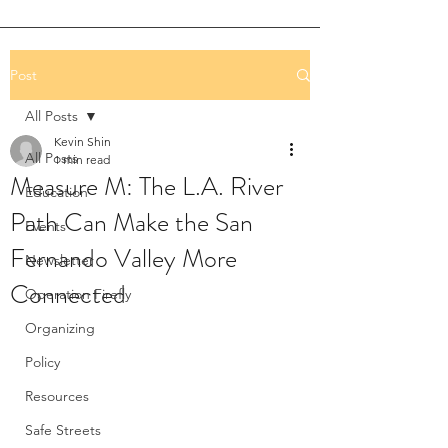
Post
All Posts
Kevin Shin
All Posts
1 min read
Measure M: The L.A. River
Education
Path Can Make the San
Events
Fernando Valley More
Newsletter
Connected
Operation Firefly
Organizing
Policy
Resources
Safe Streets