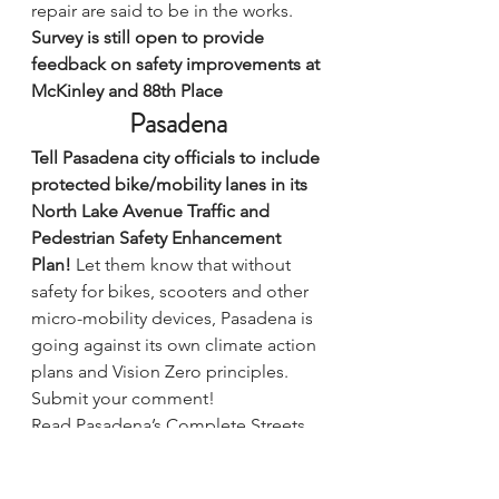
repair are said to be in the works.
Survey is still open to provide 
feedback on safety improvements at 
McKinley and 88th Place
Pasadena
Tell Pasadena city officials to include 
protected bike/mobility lanes in its 
North Lake Avenue Traffic and 
Pedestrian Safety Enhancement 
Plan! 
Let them know that without 
safety for bikes, scooters and other 
micro-mobility devices, Pasadena is 
going against its own climate action 
plans and Vision Zero principles. 
Submit your comment!
Read Pasadena’s Complete Streets 
Coalition’s recap and call to action.