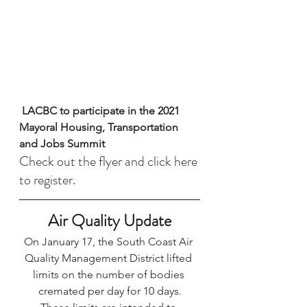
 Stay in the Know 
LACBC to participate in the 2021 
Mayoral Housing, Transportation 
and Jobs Summit
Check out the flyer and 
click here 
to register. 
Air Quality Update
On January 17, the South Coast Air 
Quality Management District 
lifted 
limits 
on the number of bodies 
cremated per day for 10 days.