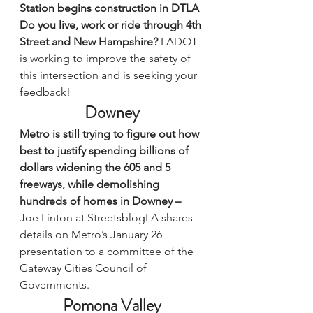
Station begins construction in DTLA
Do you live, work or ride through 4th 
Street and New Hampshire? 
LADOT 
is working to improve the safety of 
this intersection and is 
seeking your 
feedback
!
Downey
Metro is still trying to figure out how 
best to justify spending billions of 
dollars widening the 605 and 5 
freeways, while demolishing 
hundreds of homes in Downey – 
Joe Linton at StreetsblogLA 
shares 
details on Metro’s January 26 
presentation
 to a committee of the 
Gateway Cities Council of 
Governments.
Pomona Valley