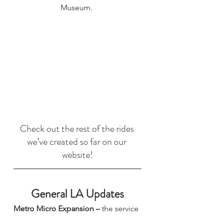
Museum. 
Check out the rest of the rides 
we’ve created so far on our 
website!
General LA Updates
Metro Micro Expansion 
–
 the service 