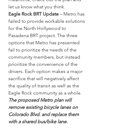
let us know what you think.
Eagle Rock BRT Update 
– Metro has 
failed to provide workable solutions 
for the North Hollywood to 
Pasadena BRT project. The three 
options that Metro has presented 
fail to prioritize the needs of the 
community members, but instead 
prioritize the convenience of the 
drivers. Each option makes a major 
sacrifice that will negatively affect 
the quality of transit as well as the 
Eagle Rock community as a whole. 
The proposed Metro plan will 
remove existing bicycle lanes on 
Colorado Blvd. and replace them 
with a shared bus/bike lane. 