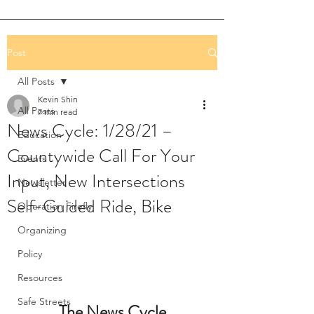
Post
All Posts
Kevin Shin
All Posts
7 min read
News Cycle: 1/28/21 –
Education
Countywide Call For Your
Events
Input, New Intersections
Newsletter
Self-Guided Ride, Bike
Operation Firefly
Organizing
Policy
Resources
Safe Streets
The News Cycle