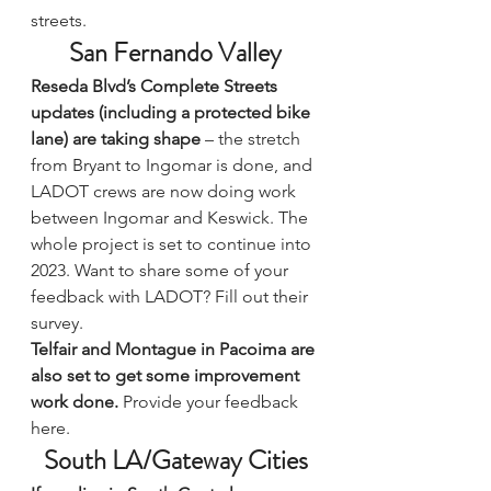
streets.
San Fernando Valley
Reseda Blvd’s Complete Streets 
updates (including a protected bike 
lane) are taking shape
 – the stretch 
from Bryant to Ingomar is done, and 
LADOT crews are now doing work 
between Ingomar and Keswick. The 
whole project is set to continue into 
2023. Want to share some of your 
feedback with LADOT? 
Fill out their 
survey.
Telfair and Montague in Pacoima are 
also set to get some improvement 
work done.
Provide your feedback 
here.
South LA/Gateway Cities