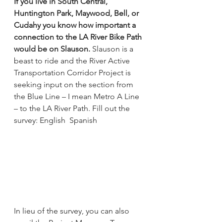
If you live in South Central, 
Huntington Park, Maywood, Bell, or 
Cudahy you know how important a 
connection to the LA River Bike Path 
would be on Slauson. 
Slauson is a 
beast to ride and the River Active 
Transportation Corridor Project is 
seeking input on the section from 
the Blue Line – I mean Metro A Line 
– to the LA River Path. Fill out the 
survey: 
English 
Spanish
In lieu of the survey, you can also 