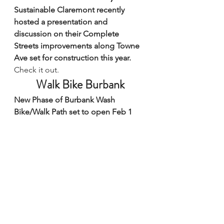
Sustainable Claremont recently 
hosted a presentation and 
discussion on their Complete 
Streets improvements along Towne 
Ave set for construction this year.
Check it out.
Walk Bike Burbank
New Phase of Burbank Wash 
Bike/Walk Path set to open Feb 1