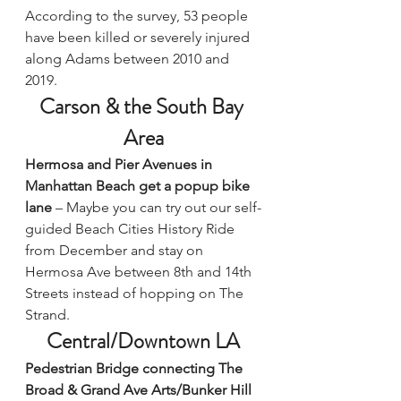
According to the survey, 53 people 
have been killed or severely injured 
along Adams between 2010 and 
2019.
Carson & the South Bay 
Area
Hermosa and Pier Avenues in 
Manhattan Beach get a popup bike 
lane
 – Maybe you can try out our self-
guided 
Beach Cities History Ride
from December and stay on 
Hermosa Ave between 8th and 14th 
Streets instead of hopping on The 
Strand.
Central/Downtown LA
Pedestrian Bridge connecting The 
Broad & Grand Ave Arts/Bunker Hill 