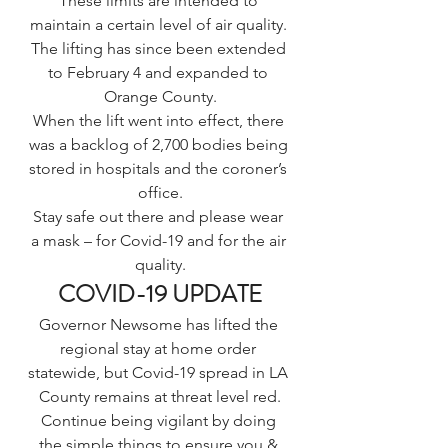
These limits are intended to 
maintain a certain level of air quality. 
The lifting has since 
been extended 
to February 4 and expanded to 
Orange County
.
When the lift went into effect, there 
was a backlog of 2,700 bodies being 
stored in hospitals and the coroner’s 
office.
Stay safe out there and please wear 
a mask – for Covid-19 and for the air 
quality.
COVID-19 UPDATE
Governor Newsome has lifted the 
regional stay at home order 
statewide, but Covid-19 spread in 
LA 
County remains at threat level red.
Continue being vigilant by doing 
the simple things to ensure you & 