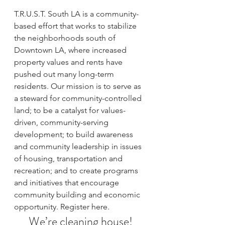
T.R.U.S.T. South LA is a community-
based effort that works to stabilize 
the neighborhoods south of 
Downtown LA, where increased 
property values and rents have 
pushed out many long-term 
residents. Our mission is to serve as 
a steward for community-controlled 
land; to be a catalyst for values-
driven, community-serving 
development; to build awareness 
and community leadership in issues 
of housing, transportation and 
recreation; and to create programs 
and initiatives that encourage 
community building and economic 
opportunity. 
Register here.
We’re cleaning house!