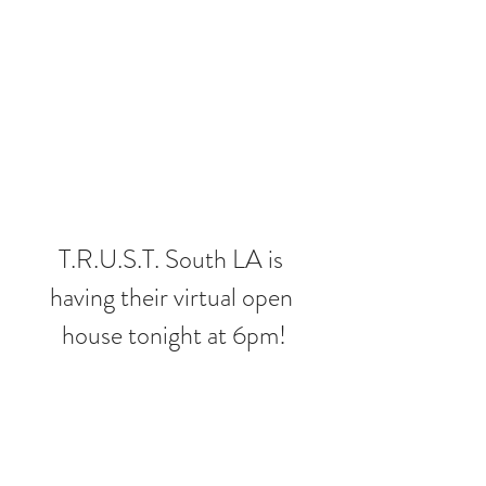
T.R.U.S.T. South LA is 
having their virtual open 
house tonight at 6pm!