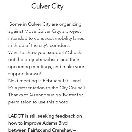
Culver City
Some in Culver City are organizing 
against Move Culver City, a project 
intended to construct mobility lanes 
in three of the city’s corridors.
Want to show your support? 
Check 
out the project’s website and their 
upcoming meetings, and make your 
support known!
Next meeting is February 1st – and 
it’s a presentation to the City Council.
Thanks to @zennonuc on Twitter for 
permission to use this photo. 
LADOT is still seeking 
feedback on 
how to improve Adams Blvd
between Fairfax and Crenshaw – 