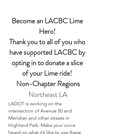
Become an LACBC Lime 
Hero!
Thank you to all of you who 
have supported LACBC by 
opting in to donate a slice 
of your Lime ride! 
Non-Chapter Regions
Northeast LA
LADOT is working on the 
intersection of Avenue 50 and 
Meridian and other streets in 
Highland Park. 
Make your voice 
heard 
on what it’s like to use these 