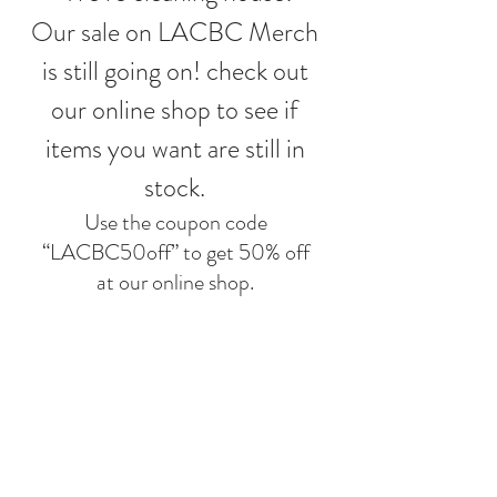
Our sale on LACBC Merch 
is still going on! check out 
our online shop to see if 
items you want are still in 
stock. 
Use the coupon code 
“LACBC50off” to get 50% off 
at our 
online shop
. 