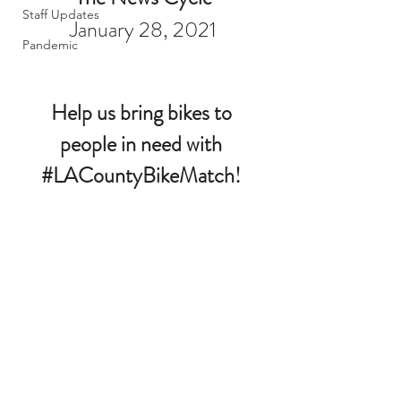
Staff Updates
January 28, 2021
Pandemic
Help us bring bikes to 
people in need with 
#LACountyBikeMatch
! 