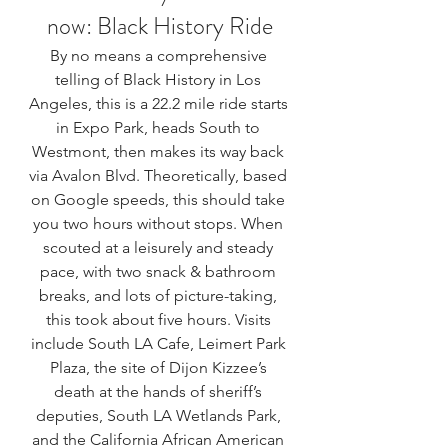
now: 
Black History Ride
By no means a comprehensive 
telling of Black History in Los 
Angeles, this is a 22.2 mile ride starts 
in Expo Park, heads South to 
Westmont, then makes its way back 
via Avalon Blvd. Theoretically, based 
on Google speeds, this should take 
you two hours without stops. When 
scouted at a leisurely and steady 
pace, with two snack & bathroom 
breaks, and lots of picture-taking, 
this took about five hours. Visits 
include South LA Cafe, Leimert Park 
Plaza, the site of Dijon Kizzee’s 
death at the hands of sheriff’s 
deputies, South LA Wetlands Park, 
and the California African American 