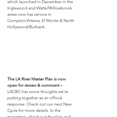
which launched in December in the 
Inglewood and Watts/Willowbrook 
areas now has service in 
Compton/Artesia, El Monte & North 
Hollywood/Burbank.
The LA River Master Plan is now 
open for review & comment 
–
LACBC has some thoughts we’re 
putting together as an official 
response. Check out our next New 
Cycle for more details. In the 
meantime, check out the plan and 