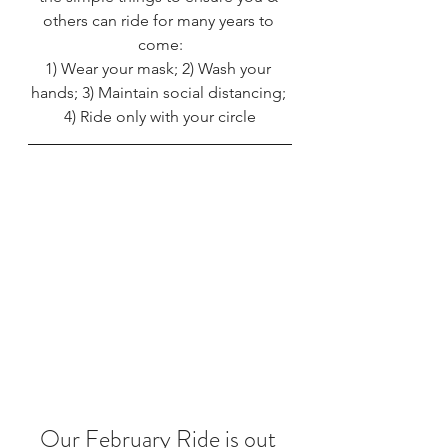
others can ride for many years to 
come:
1) Wear your mask; 2) Wash your 
hands; 3) Maintain social distancing; 
4) Ride only with your circle
Our February Ride is out 