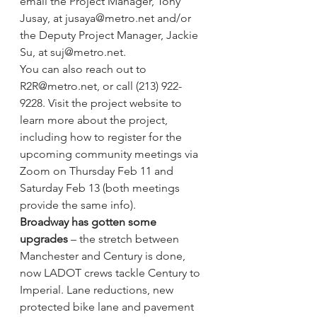
email the Project Manager, Tony 
Jusay, at jusaya@metro.net and/or 
the Deputy Project Manager, Jackie 
Su, at suj@metro.net.
You can also reach out to 
R2R@metro.net, or call (213) 922-
9228. Visit the 
project website
 to 
learn more about the project, 
including how to register for the 
upcoming community meetings via 
Zoom on Thursday Feb 11 and 
Saturday Feb 13 (both meetings 
provide the same info).
Broadway has gotten some 
upgrades 
– the stretch between 
Manchester and Century is done, 
now LADOT crews tackle Century to 
Imperial. 
Lane reductions, new 
protected bike lane and pavement 