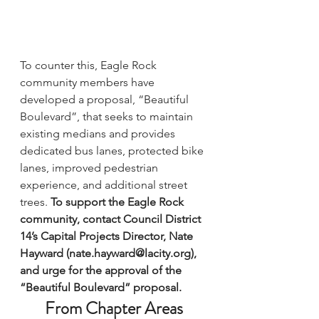
To counter this, Eagle Rock 
community members have 
developed a proposal, 
“Beautiful 
Boulevard”
, that seeks to maintain 
existing medians and provides 
dedicated bus lanes, protected bike 
lanes, improved pedestrian 
experience, and additional street 
trees. 
To support the Eagle Rock 
community, contact Council District 
14’s Capital Projects Director, Nate 
Hayward (nate.hayward@lacity.org), 
and urge for the approval of the 
“Beautiful Boulevard” proposal.
From Chapter Areas