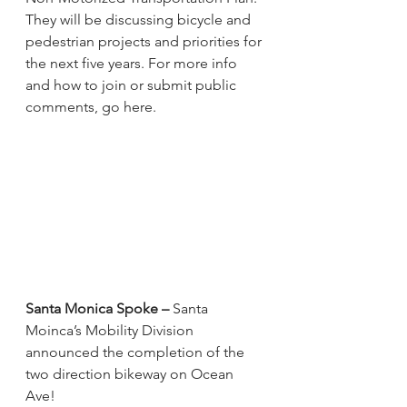
They will be discussing bicycle and 
pedestrian projects and priorities for 
the next five years. For more info 
and how to join or submit public 
comments, go here.
Santa Monica Spoke –
 Santa 
Moinca’s Mobility Division 
announced the completion of the 
two direction bikeway on Ocean 
Ave!