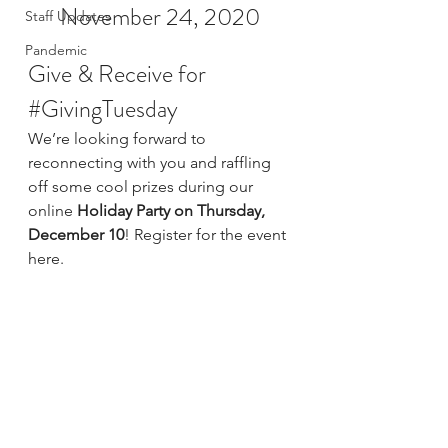
November 24, 2020
Staff Updates
Pandemic
Give & Receive for 
#GivingTuesday
We’re looking forward to 
reconnecting with you and raffling 
off some cool prizes during our 
online 
Holiday Party on Thursday, 
December 10
! 
Register for the event 
here
.