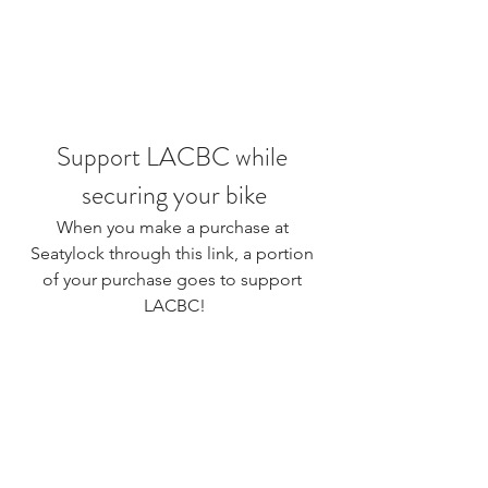
Support LACBC while 
securing your bike
When you make a purchase at 
Seatylock 
through this link
, a portion 
of your purchase goes to support 
LACBC!
If you or someone you know has 
recently suffered a loss due to traffic 
violence, here is a 
resource guide
for those dealing with a sudden loss 
made by families who have gone 