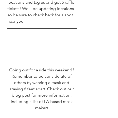
locations and tag us and get 5 raffle 
tickets! We’ll be updating locations 
so be sure to check back for a spot 
near you. 
Going out for a ride this weekend? 
Remember to be considerate of 
others by wearing a mask and 
staying 6 feet apart. Check out our 
blog post
 for more information, 
including a list of LA-based mask 
makers.