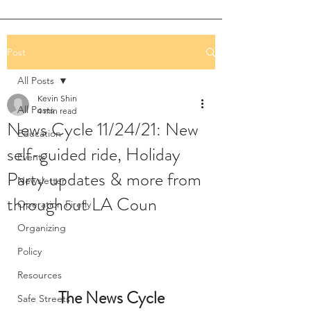
Post
All Posts
Kevin Shin
All Posts
4 min read
News Cycle 11/24/21: New
Education
self-guided ride, Holiday
Events
Party updates & more from
Newsletter
throughout LA Coun
Operation Firefly
Organizing
Policy
Resources
The News Cycle
Safe Streets