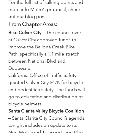
For the full list of talking points and 
more info Metro’s proposal, 
check 
out our blog post
.
From Chapter Areas:
Bike Culver City – 
The council over 
at Culver City approved funds to 
improve the Ballona Creek Bike 
Path
, specifically a 1.1 mile stretch 
between National Blvd and 
Duquesne. 
California Office of Traffic Safety 
granted Culver City $47K 
for bicycle 
and pedestrian safety. The funds will 
go to education and distribution of 
bicycle helmets.
Santa Clarita Valley Bicycle Coalition 
– 
Santa Clarita City Council’s agenda 
tonight 
includes an update to its 
Non-Motorized Transportation Plan. 