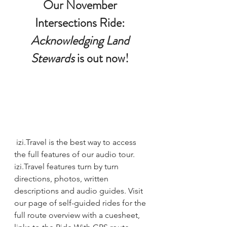
Our 
November 
Intersections Ride: 
Acknowledging Land 
Stewards
 is out now
! 
izi.Travel is the best way to access 
the full features of our audio tour. 
izi.Travel features turn by turn 
directions, photos, written 
descriptions and audio guides. Visit 
our page of self-guided rides
 for the 
full route overview with a cuesheet, 