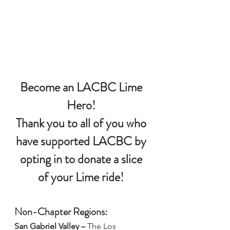
Become an LACBC Lime 
Hero!
Thank you to all of you who 
have supported LACBC by 
opting in to donate a slice 
of your Lime ride! 
Non-Chapter Regions:
San Gabriel Valley –
The Los 