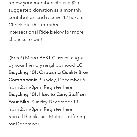
renew your membership at a $25 
suggested donation as a monthly 
contribution and receive 12 tickets! 
Check out this month’s 
Intersectional Ride below for more 
chances to win!
(Free!) Metro BEST Classes taught 
by your friendly neighborhood LCI
Bicycling 101: Choosing Quality Bike 
Components.
 Sunday, December 6 
from 2pm-3pm. 
Register here
.
Bicycling 101: How to Carry Stuff on 
Your Bike.
 Sunday December 13 
from 2pm-3pm. 
Register here
.
See all the classes Metro is offering 
for December.