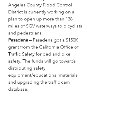
Angeles County Flood Control 
District is currently working on a 
plan
 to open up more than 138 
miles of SGV waterways to bicyclists 
and pedestrians. 
Pasadena –
Pasadena got a $150K 
grant from the California Office of 
Traffic Safety
 for ped and bike 
safety. The funds will go towards 
distributing safety 
equipment/educational materials 
and upgrading the traffic cam 
database. 