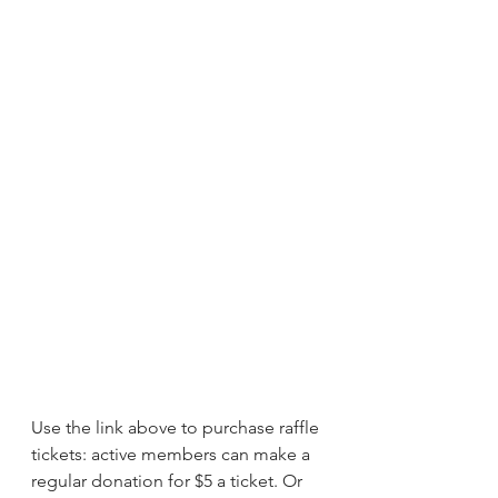
Use the link above to purchase raffle 
tickets: active members can make a 
regular donation for $5 a ticket. Or 