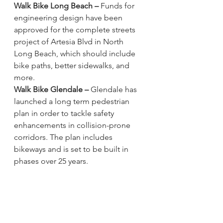
Walk Bike Long Beach –
Funds for 
engineering design have been 
approved 
for the complete streets 
project of Artesia Blvd in North 
Long Beach, which should include 
bike paths, better sidewalks, and 
more. 
Walk Bike Glendale –
Glendale has 
launched a long term pedestrian 
plan 
in order to tackle safety 
enhancements in collision-prone 
corridors. The plan includes 
bikeways and is set to be built in 
phases over 25 years. 