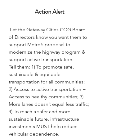
Action Alert
Let the Gateway Cities COG Board 
of Directors know you want them to 
support Metro’s proposal to 
modernize the highway program & 
support active transportation.
Tell them: 1) To promote safe, 
sustainable & equitable 
transportation for all communities; 
2) Access to active transportation = 
Access to healthy communities; 3) 
More lanes doesn’t equal less traffic; 
4) To reach a safer and more 
sustainable future, infrastructure 
investments MUST help reduce 
vehicular dependence.