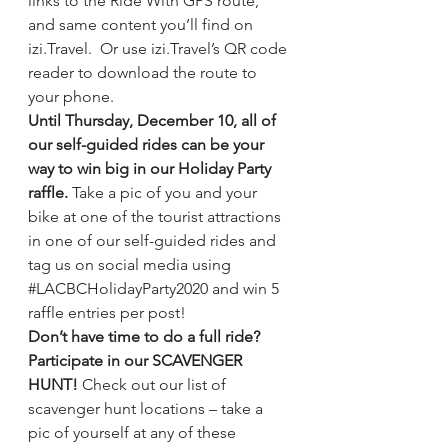
links to the Ride With GPS route, 
and same content you’ll find on 
izi.Travel.  Or use izi.Travel’s QR code 
reader to download the route to 
your phone.
Until Thursday, December 10, all of 
our self-guided rides can be your 
way to win big in our Holiday Party 
raffle. 
Take a pic of you and your 
bike at one of the tourist attractions 
in one of our self-guided rides and 
tag us on social media using 
#LACBCHolidayParty2020
 and win 5 
raffle entries per post! 
Don’t have time to do a full ride? 
Participate in our SCAVENGER 
HUNT! 
Check out our list of 
scavenger hunt locations
 – take a 
pic of yourself at any of these 