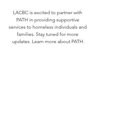
LACBC is excited to partner with 
PATH in providing supportive 
services to homeless individuals and 
families. Stay tuned for more 
updates. 
Learn more about PATH
.