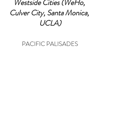
Westside Cities (WeHo, 
Culver City, Santa Monica, 
UCLA)
PACIFIC PALISADES