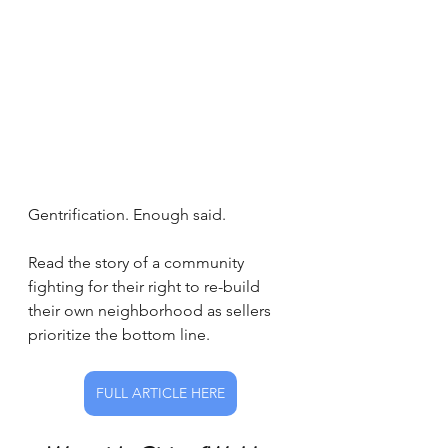
Gentrification. Enough said. 
Read the story of a community 
fighting for their right to re-build 
their own neighborhood as sellers 
prioritize the bottom line.
FULL ARTICLE HERE