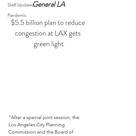
General LA
Staff Updates
Pandemic
$5.5 billion plan to reduce 
congestion at LAX gets 
green light
"After a special joint session, the 
Los Angeles City Planning 
Commission and the Board of 