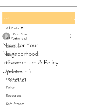
Post
All Posts
Kevin Shin
All Posts
2 min read
News for Your
Education
Neighborhood:
Events
Infrastructure & Policy
Newsletter
Updates
Operation Firefly
10/21/21
Organizing
Policy
Resources
Safe Streets