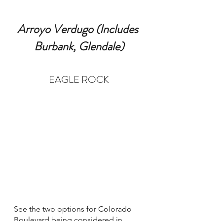
Arroyo Verdugo (Includes 
Burbank, Glendale)
EAGLE ROCK
See the two options for Colorado 
Boulevard being considered in 