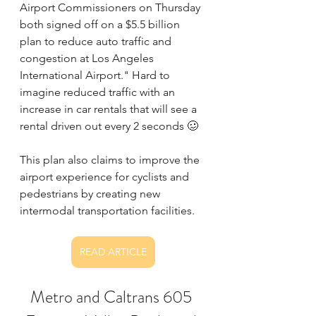
Airport Commissioners on Thursday 
both signed off on a $5.5 billion 
plan to reduce auto traffic and 
congestion at Los Angeles 
International Airport." Hard to 
imagine reduced traffic with an 
increase in car rentals that will see a 
rental driven out every 2 seconds 🥴
This plan also claims to improve the 
airport experience for cyclists and 
pedestrians by creating new 
intermodal transportation facilities. 
READ ARTICLE
Metro and Caltrans 605 