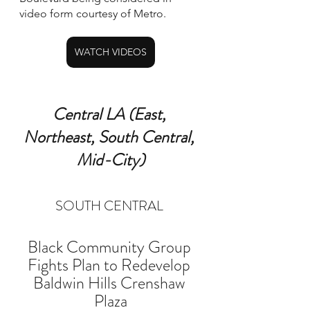
video form courtesy of Metro.
WATCH VIDEOS
Central LA (East, 
Northeast, South Central, 
Mid-City)
SOUTH CENTRAL 
Black Community Group 
Fights Plan to Redevelop 
Baldwin Hills Crenshaw 
Plaza