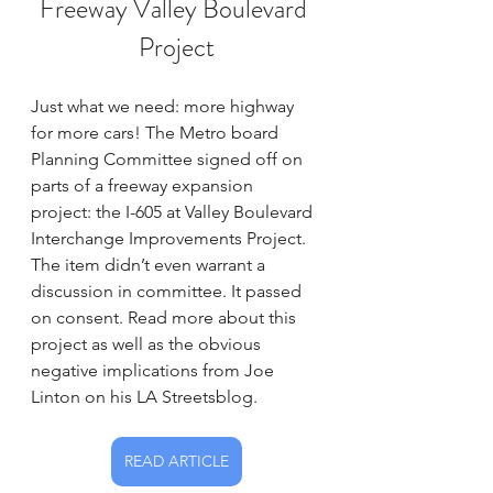
Freeway Valley Boulevard 
Project
Just what we need: more highway 
for more cars! The Metro board 
Planning Committee signed off on 
parts of a freeway expansion 
project: the I-605 at Valley Boulevard 
Interchange Improvements Project. 
The item didn’t even warrant a 
discussion in committee. It passed 
on consent. Read more about this 
project as well as the obvious 
negative implications from Joe 
Linton on his LA Streetsblog.
READ ARTICLE