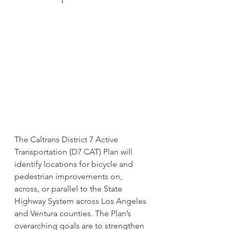
The Caltrans District 7 Active 
Transportation (D7 CAT) Plan will 
identify locations for bicycle and 
pedestrian improvements on, 
across, or parallel to the State 
Highway System across Los Angeles 
and Ventura counties. The Plan’s 
overarching goals are to strengthen 