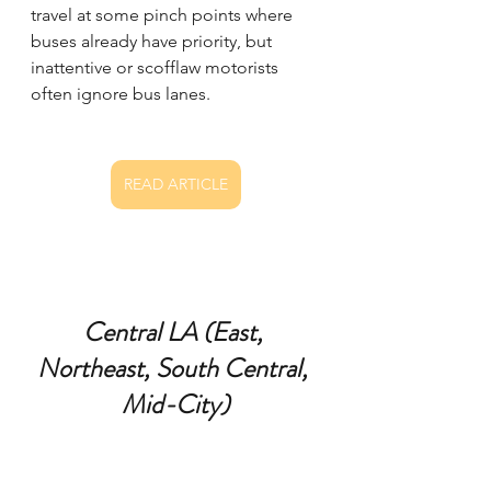
travel at some pinch points where 
buses already have priority, but 
inattentive or scofflaw motorists 
often ignore bus lanes.
READ ARTICLE
Central LA (East, 
Northeast, South Central, 
Mid-City)