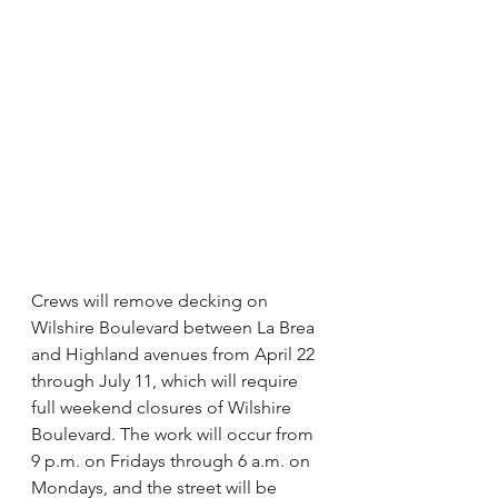
Crews will remove decking on 
Wilshire Boulevard between La Brea 
and Highland avenues from April 22 
through July 11, which will require 
full weekend closures of Wilshire 
Boulevard. The work will occur from 
9 p.m. on Fridays through 6 a.m. on 
Mondays, and the street will be 