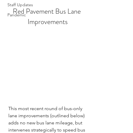
Staff Updates
Red Pavement Bus Lane 
Pandemic
Improvements
This most recent round of bus-only 
lane improvements (outlined below) 
adds no new bus lane mileage, but 
intervenes strategically to speed bus 