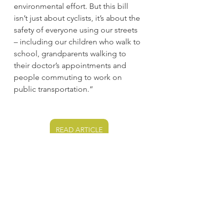
environmental effort. But this bill 
isn’t just about cyclists, it’s about the 
safety of everyone using our streets 
– including our children who walk to 
school, grandparents walking to 
their doctor’s appointments and 
people commuting to work on 
public transportation.”
READ ARTICLE
South Bay Cities (Carson, 
Long Beach)