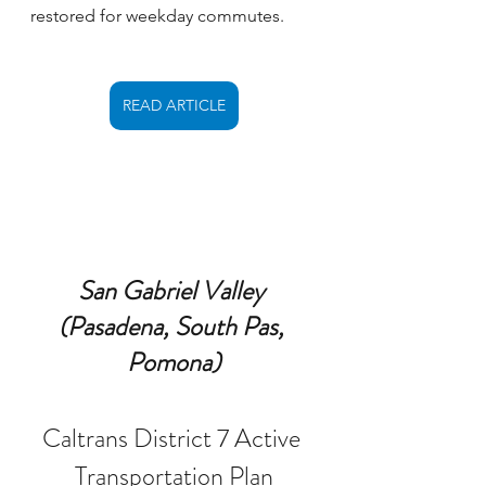
restored for weekday commutes.
READ ARTICLE
San Gabriel Valley 
(Pasadena, South Pas, 
Pomona)
Caltrans District 7 Active 
Transportation Plan