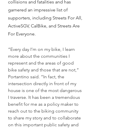
collisions and fatalities and has 
garnered an impressive list of 
supporters, including Streets For All, 
ActiveSGV, CalBike, and Streets Are 
For Everyone.
“Every day I’m on my bike, I learn 
more about the communities I 
represent and the areas of good 
bike safety and those that are not,” 
Portantino said. “In fact, the 
intersection directly in front of my 
house is one of the most dangerous 
I traverse. It has been a tremendous 
benefit for me as a policy maker to 
reach out to the biking community 
to share my story and to collaborate 
on this important public safety and 