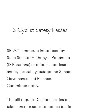
& Cyclist Safety Passes
SB 932, a measure introduced by 
State Senator Anthony J. Portantino 
(D-Pasadena) to prioritize pedestrian 
and cyclist safety, passed the Senate 
Governance and Finance 
Committee today.
The bill requires California cities to 
take concrete steps to reduce traffic 