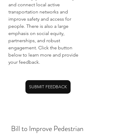
and connect local active 
transportation networks and 
improve safety and access for 
people. There is also a large 
emphasis on social equity, 
partnerships, and robust 
engagement. Click the button 
below to learn more and provide 
your feedback.
SUBMIT FEEDBACK
Bill to Improve Pedestrian 