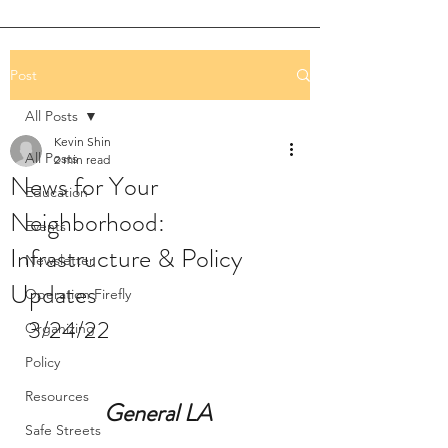
Post
All Posts
Kevin Shin
All Posts
2 min read
News for Your
Education
Neighborhood:
Events
Infrastructure & Policy
Newsletter
Updates
Operation Firefly
3/24/22
Organizing
Policy
Resources
General LA 
Safe Streets