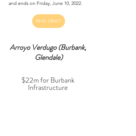
and ends on Friday, June 10, 2022.  
READ DRAFT
Arroyo Verdugo (Burbank, 
Glendale)
$22m for Burbank 
Infrastructure 