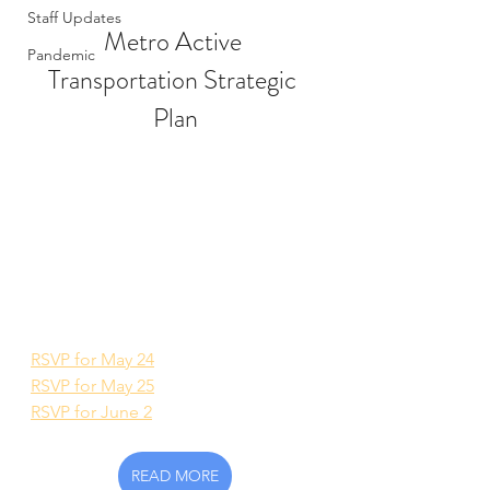
Staff Updates
Metro Active 
Pandemic
Transportation Strategic 
Plan
RSVP for May 24
RSVP for May 25
RSVP for June 2
READ MORE