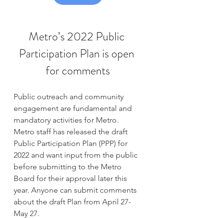
Metro’s 2022 Public 
Participation Plan is open 
for comments
Public outreach and community 
engagement are fundamental and 
mandatory activities for Metro. 
Metro staff has released the draft 
Public Participation Plan (PPP) for 
2022 and want input from the public 
before submitting to the Metro 
Board for their approval later this 
year. Anyone can submit comments 
about the draft Plan from April 27-
May 27.