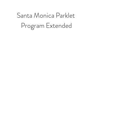
Santa Monica Parklet 
Program Extended
Last Tuesday, May 10, City Council 
voted unanimously, 5-0, to allow the 
current outdoor “parklet” program, 
which includes dining, retail and 