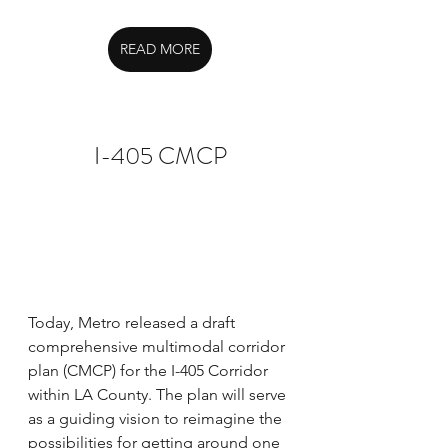
READ MORE
I-405 CMCP
Today, Metro released a draft 
comprehensive multimodal corridor 
plan (CMCP) for the I-405 Corridor 
within LA County. The plan will serve 
as a guiding vision to reimagine the 
possibilities for getting around one 