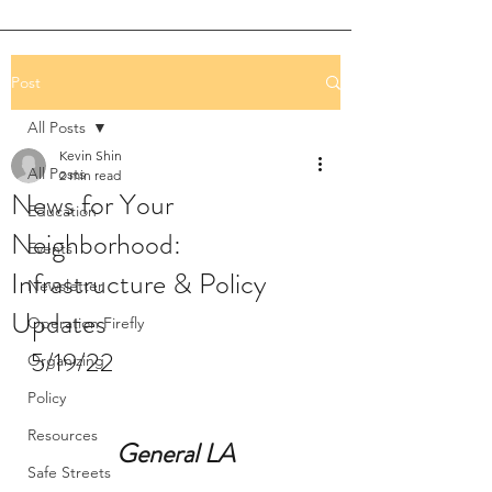
Post
All Posts
Kevin Shin
All Posts
2 min read
News for Your
Education
Neighborhood:
Events
Infrastructure & Policy
Newsletter
Updates
Operation Firefly
5/19/22
Organizing
Policy
Resources
General LA
Safe Streets