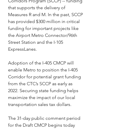
Corridors Program (SCCP) -- funding 
that supports the delivery of 
Measures R and M. In the past, SCCP 
has provided $300 million in critical 
funding for important projects like 
the Airport Metro Connector/96th 
Street Station and the I-105 
ExpressLanes. 
Adoption of the I-405 CMCP will 
enable Metro to position the I-405 
Corridor for potential grant funding 
from the CTC’s SCCP as early as 
2022. Securing state funding helps 
maximize the impact of our local 
transportation sales tax dollars. 
The 31-day public comment period 
for the Draft CMCP begins today 