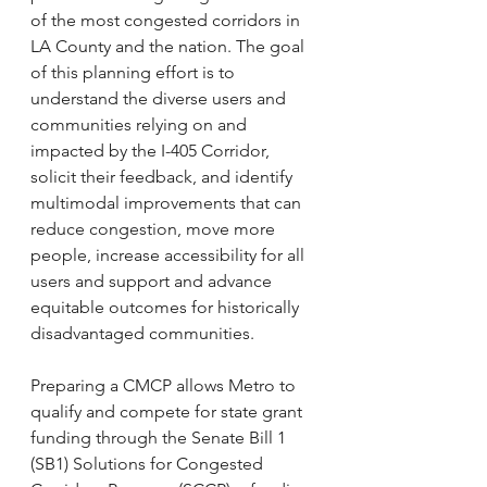
of the most congested corridors in 
LA County and the nation. The goal 
of this planning effort is to 
understand the diverse users and 
communities relying on and 
impacted by the I-405 Corridor, 
solicit their feedback, and identify 
multimodal improvements that can 
reduce congestion, move more 
people, increase accessibility for all 
users and support and advance 
equitable outcomes for historically 
disadvantaged communities. 
Preparing a CMCP allows Metro to 
qualify and compete for state grant 
funding through the Senate Bill 1 
(SB1) Solutions for Congested 