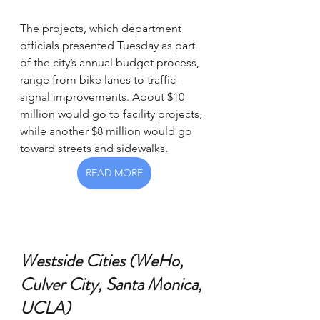
The projects, which department 
officials presented Tuesday as part 
of the city’s annual budget process, 
range from bike lanes to traffic-
signal improvements. About $10 
million would go to facility projects, 
while another $8 million would go 
toward streets and sidewalks.
READ MORE
Westside Cities (WeHo, 
Culver City, Santa Monica, 
UCLA)