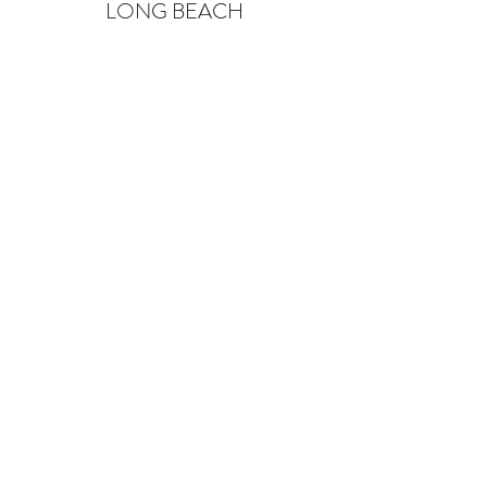
LONG BEACH