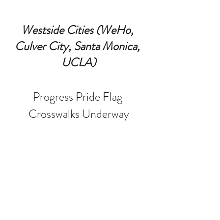
Westside Cities (WeHo, 
Culver City, Santa Monica, 
UCLA)
Progress Pride Flag 
Crosswalks Underway