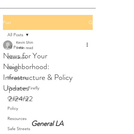
Post
All Posts
Kevin Shin
All Posts
1 min read
News for Your
Education
Neighborhood:
Events
Infrastructure & Policy
Newsletter
Updates
Operation Firefly
2/24/22
Organizing
Policy
Resources
General LA 
Safe Streets