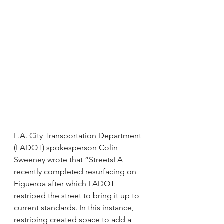
L.A. City Transportation Department 
(LADOT) spokesperson Colin 
Sweeney wrote that “StreetsLA 
recently completed resurfacing on 
Figueroa after which LADOT 
restriped the street to bring it up to 
current standards. In this instance, 
restriping created space to add a 