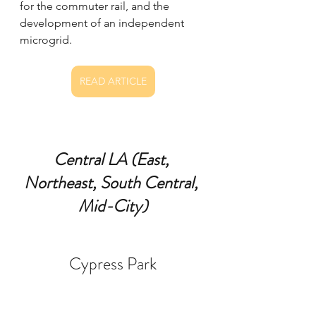
for the commuter rail, and the 
development of an independent 
microgrid.
READ ARTICLE
Central LA (East, 
Northeast, South Central, 
Mid-City)
Cypress Park