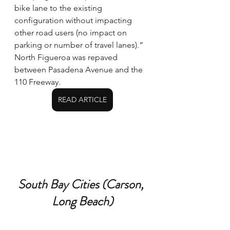
bike lane to the existing 
configuration without impacting 
other road users (no impact on 
parking or number of travel lanes).” 
North Figueroa was repaved 
between Pasadena Avenue and the 
110 Freeway.
READ ARTICLE
South Bay Cities (Carson, 
Long Beach)