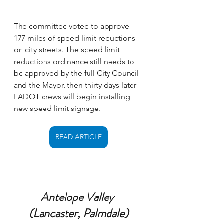
The committee voted to approve 
177 miles of speed limit reductions 
on city streets. The speed limit 
reductions ordinance still needs to 
be approved by the full City Council 
and the Mayor, then thirty days later 
LADOT crews will begin installing 
new speed limit signage.
READ ARTICLE
Antelope Valley 
(Lancaster, Palmdale)