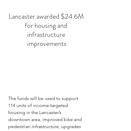
Lancaster awarded $24.6M 
for housing and 
infrastructure 
improvements
The funds will be used to support 
114 units of income-targeted 
housing in the Lancaster’s 
downtown area, improved bike and 
pedestrian infrastructure, upgrades 