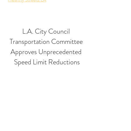
L.A. City Council 
Transportation Committee 
Approves Unprecedented 
Speed Limit Reductions