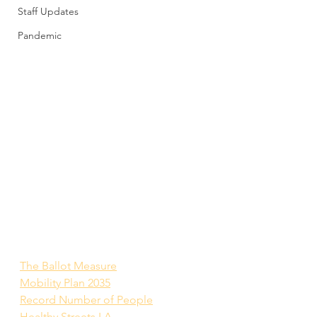
Staff Updates
Pandemic
The Ballot Measure
Mobility Plan 2035
Record Number of People
Healthy Streets LA