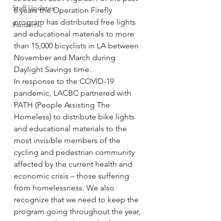
Staff Updates
8 years the Operation Firefly 
program has distributed free lights 
Pandemic
and educational materials to more 
than 15,000 bicyclists in LA between 
November and March during 
Daylight Savings time. 
In response to the COVID-19 
pandemic, LACBC partnered with 
PATH (People Assisting The 
Homeless) to distribute bike lights 
and educational materials to the 
most invisible members of the 
cycling and pedestrian community 
affected by the current health and 
economic crisis – those suffering 
from homelessness. We also 
recognize that we need to keep the 
program going throughout the year, 