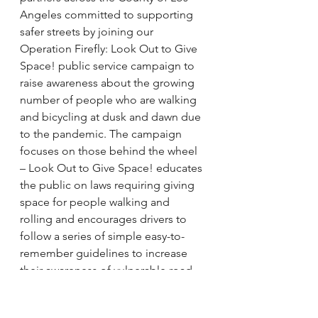
Angeles committed to supporting 
safer streets by joining our 
Operation Firefly: Look Out to Give 
Space! public service campaign to 
raise awareness about the growing 
number of people who are walking 
and bicycling at dusk and dawn due 
to the pandemic. The campaign 
focuses on those behind the wheel 
– Look Out to Give Space! educates 
the public on laws requiring giving 
space for people walking and 
rolling and encourages drivers to 
follow a series of simple easy-to-
remember guidelines to increase 
their awareness of vulnerable road 
users. 