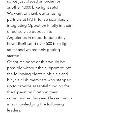
so we just placed an order for 
another 1,000 bike light sets!
We want to thank our amazing 
partners at PATH for so seamlessly 
integrating Operation Firefly in their 
direct service outreach to 
Angelenos in need. To date they 
have distributed over 500 bike lights 
so far and we are only getting 
started!
Of course none of this would be 
possible without the support of Lyft, 
the following elected officials and 
bicycle club members who stepped 
up to provide essential funding for 
the Operation Firefly in their 
communities this year. Please join us 
in acknowledging the following 
leaders: