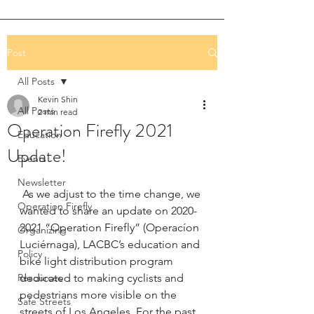
Post
All Posts
Kevin Shin
All Posts
2 min read
Operation Firefly 2021
Education
Update!
Events
Newsletter
 As we adjust to the time change, we 
Operation Firefly
wanted to share an update on 2020-
2021 “Operation Firefly” (Operacíon 
Organizing
Luciérnaga), LACBC’s education and 
Policy
bike light distribution program 
Resources
dedicated to making cyclists and 
pedestrians more visible on the 
Safe Streets
streets of Los Angeles. For the past 