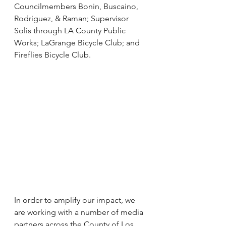
Councilmembers Bonin, Buscaino, 
Rodriguez, & Raman; Supervisor 
Solis through LA County Public 
Works; LaGrange Bicycle Club; and 
Fireflies Bicycle Club.
In order to amplify our impact, we 
are working with a number of media 
partners across the County of Los 