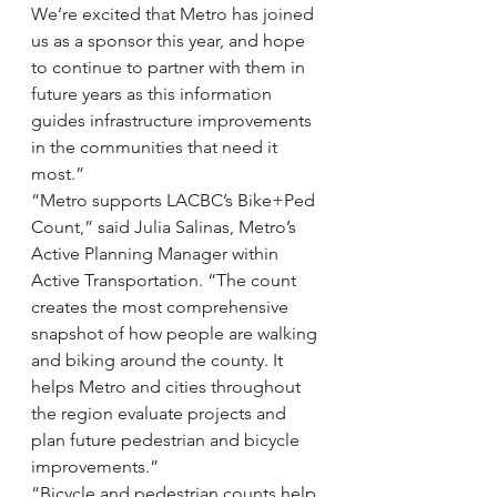
We’re excited that Metro has joined 
us as a sponsor this year, and hope 
to continue to partner with them in 
future years as this information 
guides infrastructure improvements 
in the communities that need it 
most.”
“Metro supports LACBC’s Bike+Ped 
Count,” said Julia Salinas, Metro’s 
Active Planning Manager within 
Active Transportation. “The count 
creates the most comprehensive 
snapshot of how people are walking 
and biking around the county. It 
helps Metro and cities throughout 
the region evaluate projects and 
plan future pedestrian and bicycle 
improvements.”
“Bicycle and pedestrian counts help 