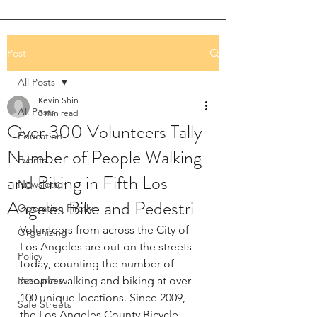
Post
All Posts
Kevin Shin
All Posts
3 min read
Over 300 Volunteers Tally
Education
Number of People Walking
Events
and Biking in Fifth Los
Newsletter
Angeles Bike and Pedestri
Operation Firefly
Volunteers from across the City of 
Organizing
Los Angeles are out on the streets 
Policy
today, counting the number of 
Resources
people walking and biking at over 
100 unique locations. Since 2009, 
Safe Streets
the Los Angeles County Bicycle 