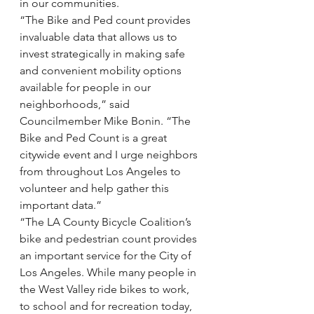
in our communities.
“The Bike and Ped count provides 
invaluable data that allows us to 
invest strategically in making safe 
and convenient mobility options 
available for people in our 
neighborhoods,” said 
Councilmember Mike Bonin. “The 
Bike and Ped Count is a great 
citywide event and I urge neighbors 
from throughout Los Angeles to 
volunteer and help gather this 
important data.”
“The LA County Bicycle Coalition’s 
bike and pedestrian count provides 
an important service for the City of 
Los Angeles. While many people in 
the West Valley ride bikes to work, 
to school and for recreation today, 