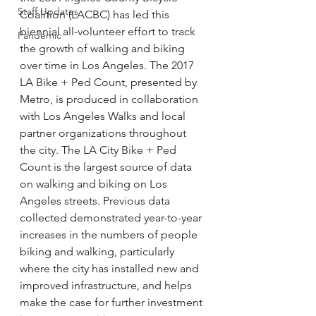
Staff Updates
Coalition (LACBC) has led this 
biennial all-volunteer effort to track 
Pandemic
the growth of walking and biking 
over time in Los Angeles. The 2017 
LA Bike + Ped Count, presented by 
Metro, is produced in collaboration 
with Los Angeles Walks and local 
partner organizations throughout 
the city. The LA City Bike + Ped 
Count is the largest source of data 
on walking and biking on Los 
Angeles streets. Previous data 
collected demonstrated year-to-year 
increases in the numbers of people 
biking and walking, particularly 
where the city has installed new and 
improved infrastructure, and helps 
make the case for further investment 