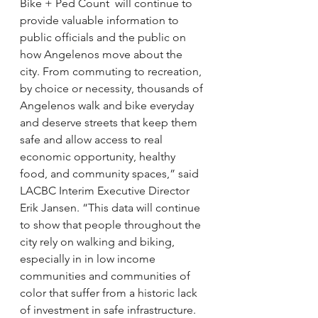
Bike + Ped Count  will continue to 
provide valuable information to 
public officials and the public on 
how Angelenos move about the 
city. From commuting to recreation, 
by choice or necessity, thousands of 
Angelenos walk and bike everyday 
and deserve streets that keep them 
safe and allow access to real 
economic opportunity, healthy 
food, and community spaces,” said 
LACBC Interim Executive Director 
Erik Jansen. “This data will continue 
to show that people throughout the 
city rely on walking and biking, 
especially in in low income 
communities and communities of 
color that suffer from a historic lack 
of investment in safe infrastructure. 