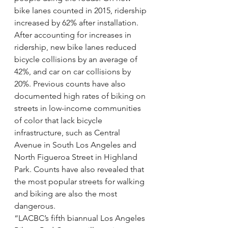
bike lanes counted in 2015, ridership 
increased by 62% after installation. 
After accounting for increases in 
ridership, new bike lanes reduced 
bicycle collisions by an average of 
42%, and car on car collisions by 
20%. Previous counts have also 
documented high rates of biking on 
streets in low-income communities 
of color that lack bicycle 
infrastructure, such as Central 
Avenue in South Los Angeles and 
North Figueroa Street in Highland 
Park. Counts have also revealed that 
the most popular streets for walking 
and biking are also the most 
dangerous.
“LACBC’s fifth biannual Los Angeles 