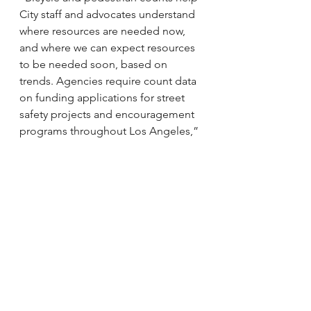
City staff and advocates understand 
where resources are needed now, 
and where we can expect resources 
to be needed soon, based on 
trends. Agencies require count data 
on funding applications for street 
safety projects and encouragement 
programs throughout Los Angeles,” 
said Emilia Crotty, Executive 
Director of Los Angeles Walks. “The 
numbers can also be helpful to local 
activists, though, who often need 
data to make the case for pedestrian 
and bicycle infrastructure on their 
own blocks or in their own 
neighborhoods. We are grateful to 
all of the volunteers who make the 
count possible.”