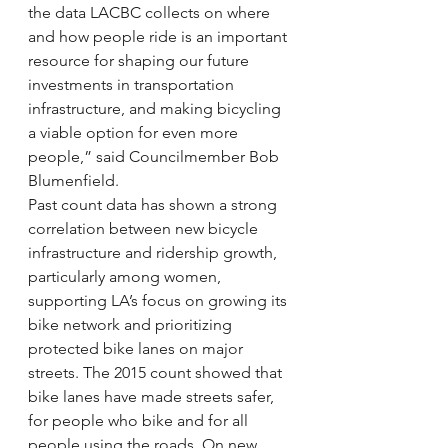
the data LACBC collects on where 
and how people ride is an important 
resource for shaping our future 
investments in transportation 
infrastructure, and making bicycling 
a viable option for even more 
people,” said Councilmember Bob 
Blumenfield.
Past count data has shown a strong 
correlation between new bicycle 
infrastructure and ridership growth, 
particularly among women, 
supporting LA’s focus on growing its 
bike network and prioritizing 
protected bike lanes on major 
streets. The 2015 count showed that 
bike lanes have made streets safer, 
for people who bike and for all 
people using the roads. On new 