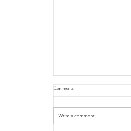
Comments
Write a comment...