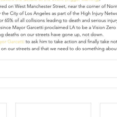
rred on West Manchester Street, near the corner of Nor
y the City of Los Angeles as part of the High Injury Netwo
r 65% of all collisions leading to death and serious injury.
since Mayor Garcetti proclaimed LA to be a Vision Zero c
ng deaths on our streets have gone up, not down.
yor Garcetti
 to ask him to take action and finally take not
on our streets and that we need to do something about 