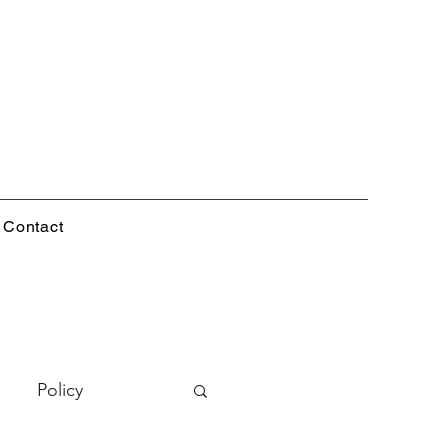
Contact
Policy