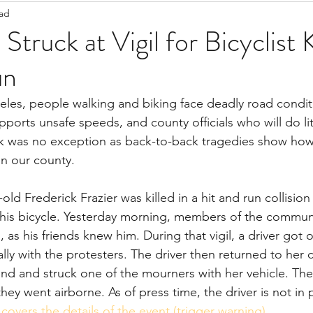
ead
Staff Updates
Pandemic
Struck at Vigil for Bicyclist 
un
eles, people walking and biking face deadly road condit
upports unsafe speeds, and county officials who will do lit
eek was no exception as back-to-back tragedies show ho
in our county.
g his bicycle. Yesterday morning, members of the commun
, as his friends knew him. During that vigil, a driver got o
ly with the protesters. The driver then returned to her c
nd and struck one of the mourners with her vehicle. The
they went airborne. As of press time, the driver is not in 
 covers the details of the event (trigger warning)
.