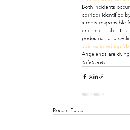
Both incidents occu
corridor identified b
streets responsible fo
unconscionable that 
pedestrian and cycli
Join us in writing Ma
Angelenos are dying 
Safe Streets
Recent Posts