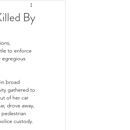
Killed By
ions, 
tle to enforce 
w egregious 
ity gathered to 
ut of her car 
ar, drove away, 
 pedestrian 
police custody. 