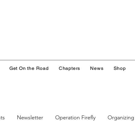
Get On the Road
Chapters
News
Shop
ts
Newsletter
Operation Firefly
Organizing