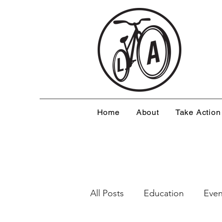
Home
About
Take Action
All Posts
Education
Even