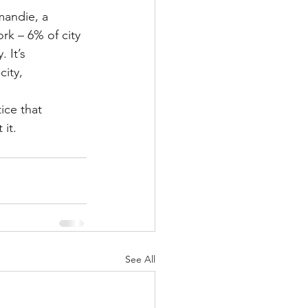
mandie, a 
rk – 6% of city 
 It’s 
ity, 
ice that 
it.
See All