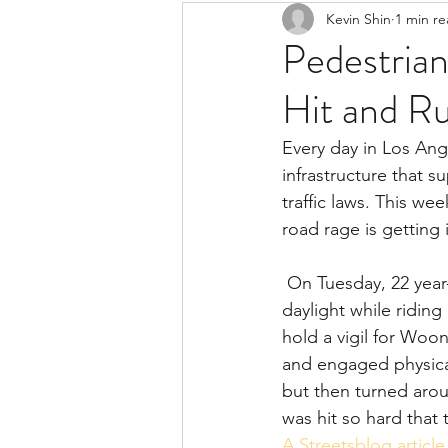
Kevin Shin
1 min r
Resources
Safe Streets
Pedestrian 
Hit and R
Every day in Los Ang
infrastructure that s
traffic laws. This w
road rage is getting 
 On Tuesday, 22 year-old Frederick Frazier was killed in a hit and run collision in broad 
daylight while ridin
hold a vigil for Woon
and engaged physical
but then turned arou
was hit so hard that 
A Streetsblog article