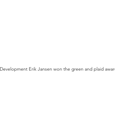
 Development Erik Jansen won the green and plaid award