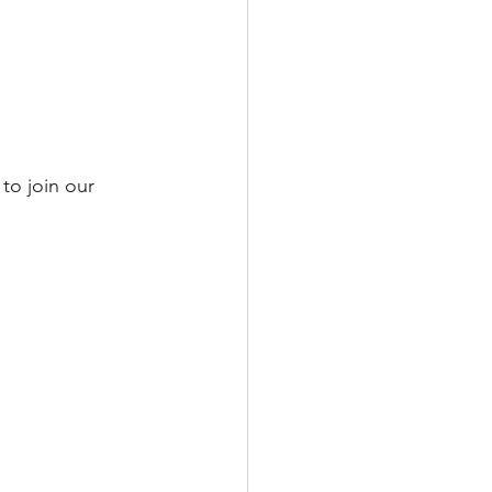
to join our 