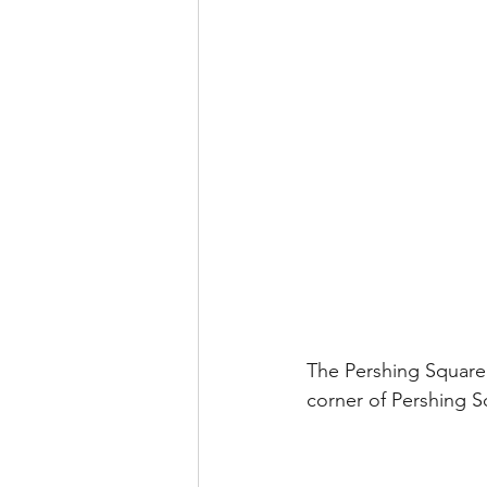
The Pershing Square 
corner of Pershing S