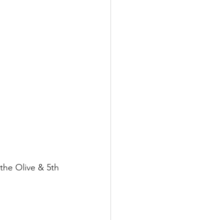
the Olive & 5th 