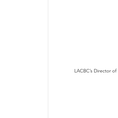
LACBC’s Director of