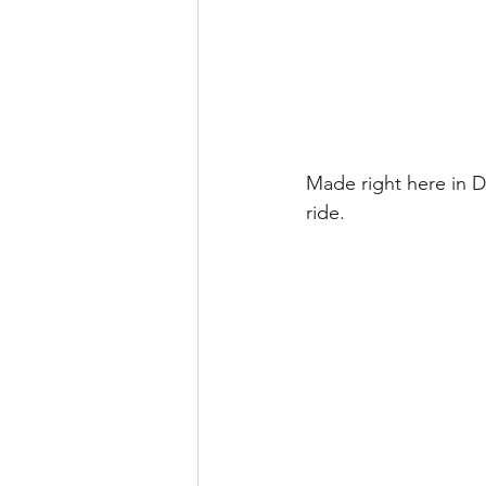
Made right here in 
ride.