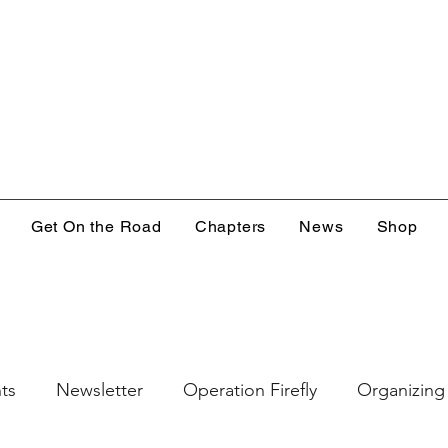
Get On the Road
Chapters
News
Shop
ts
Newsletter
Operation Firefly
Organizing