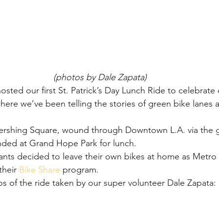
(photos by Dale Zapata)
osted our first St. Patrick’s Day Lunch Ride to celebrate
re we’ve been telling the stories of green bike lanes a
Pershing Square, wound through Downtown L.A. via the g
nded at Grand Hope Park for lunch.
ants decided to leave their own bikes at home as Metro 
heir 
Bike Share
 program.
 of the ride taken by our super volunteer Dale Zapata: