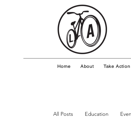
Home
About
Take Action
All Posts
Education
Even