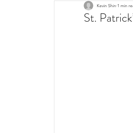
Kevin Shin
1 min r
Resources
Safe Streets
St. Patric