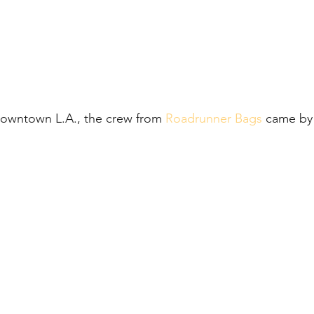
Downtown L.A., the crew from 
Roadrunner Bags
 came by 