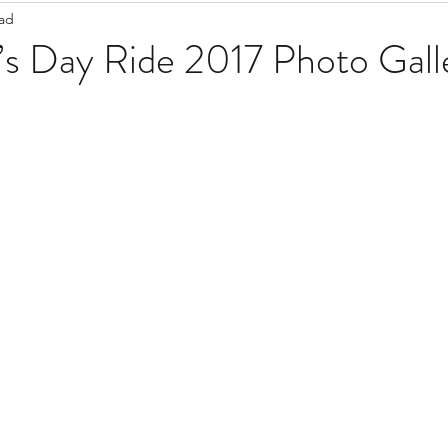
ead
Staff Updates
Pandemic
k’s Day Ride 2017 Photo Gall