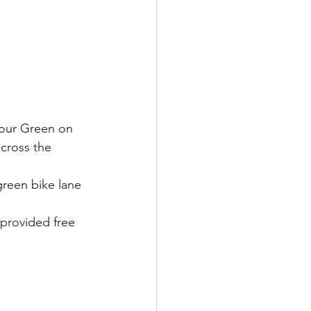
 our Green on 
cross the 
reen bike lane 
provided free 