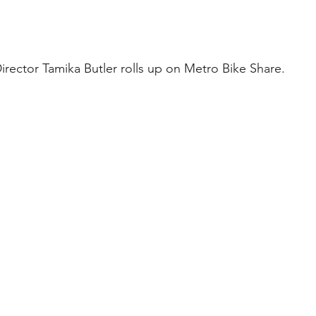
rector Tamika Butler rolls up on Metro Bike Share.