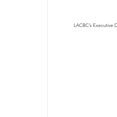
LACBC’s Executive Di