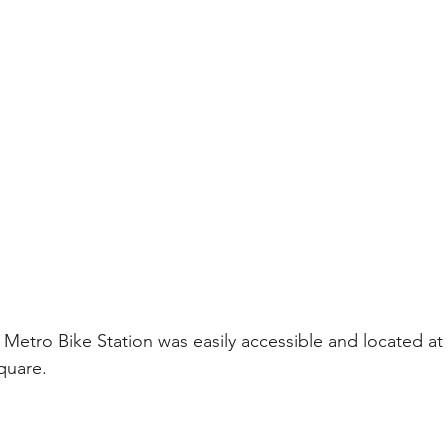
Metro Bike Station was easily accessible and located at 
quare.