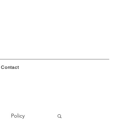
Contact
Policy