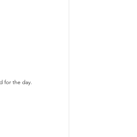
 for the day.