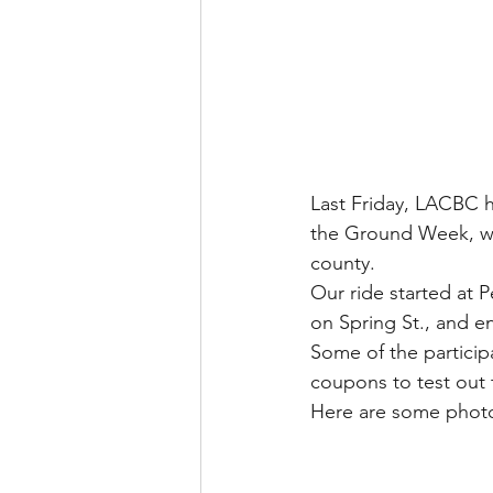
Last Friday, LACBC h
the Ground Week, whe
county.
Our ride started at 
on Spring St., and e
Some of the particip
coupons to test out t
Here are some photos