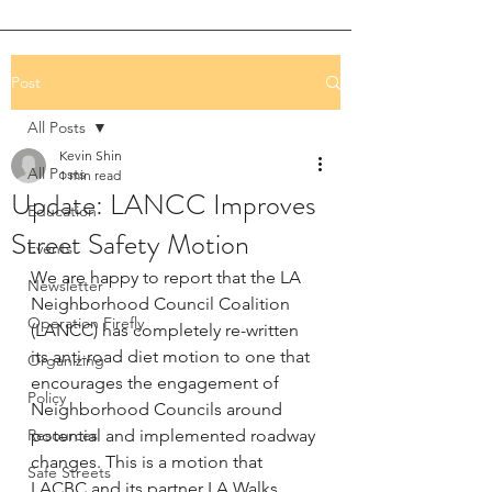
Post
All Posts
Kevin Shin
All Posts
1 min read
Update: LANCC Improves
Education
Street Safety Motion
Events
We are happy to report that the LA 
Newsletter
Neighborhood Council Coalition 
Operation Firefly
(LANCC) has completely re-written 
its anti-road diet motion to one that 
Organizing
encourages the engagement of 
Policy
Neighborhood Councils around 
Resources
potential and implemented roadway 
changes. This is a motion that 
Safe Streets
LACBC and its partner LA Walks 