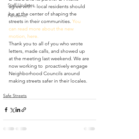
Staff Updates
agree with – local residents should 
be at the center of shaping the 
Pandemic
streets in their communities. 
You 
can read more about the new 
motion, here.
Thank you to all of you who wrote 
letters, made calls, and showed up 
at the meeting last weekend. We are 
now working to  proactively engage 
Neighborhood Councils around 
making streets safer in their locales.
Safe Streets