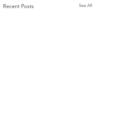
See All
Recent Posts
Comments