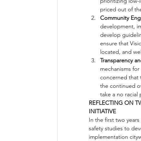
prioritizing low
priced out of t
Community Eng
development, im
develop guidelin
ensure that Visi
located, and we
Transparency an
mechanisms for V
concerned that t
the continued o
take a no racial 
REFLECTING ON TW
INITIATIVE
In the first two yea
safety studies to dev
implementation cityw