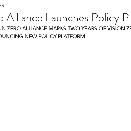
ead
Staff Updates
Pandemic
o Alliance Launches Policy P
ON ZERO ALLIANCE MARKS TWO YEARS OF VISION Z
NOUNCING NEW POLICY PLATFORM