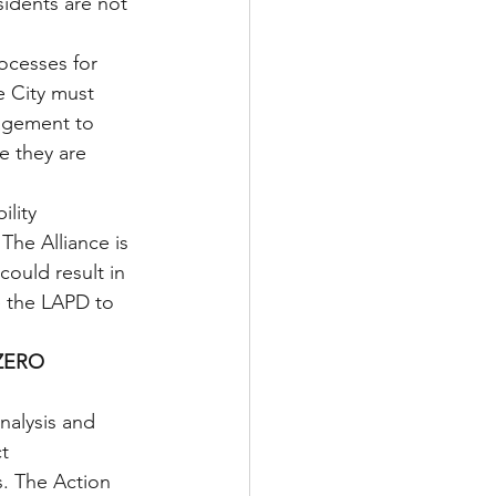
sidents are not 
cesses for 
 City must 
gagement to 
e they are 
lity 
The Alliance is 
ould result in 
e the LAPD to 
ZERO 
nalysis and 
t 
. The Action 