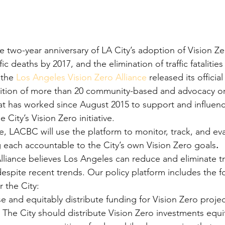
two-year anniversary of LA City’s adoption of Vision Zero
ic deaths by 2017, and the elimination of traffic fatalities
 the 
Los Angeles Vision Zero Alliance
 released its official
alition of more than 20 community-based and advocacy or
t has worked since August 2015 to support and influenc
 City’s Vision Zero initiative.
ce, LACBC will use the platform to monitor, track, and eva
each accountable to the City’s own Vision Zero goals
.
liance believes Los Angeles can reduce and eliminate traff
despite recent trends. Our policy platform includes the f
 the City:
se and equitably distribute funding for Vision Zero projec
The City should distribute Vision Zero investments equit