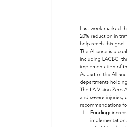
Last week marked the 
20% reduction in traff
help reach this goal,
The Alliance is a co
including LACBC, tha
implementation of the
As part of the Allian
departments holding 
The LA Vision Zero Al
and severe injuries, 
recommendations for
Funding:
 increa
implementation. 