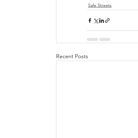
Safe Streets
Recent Posts