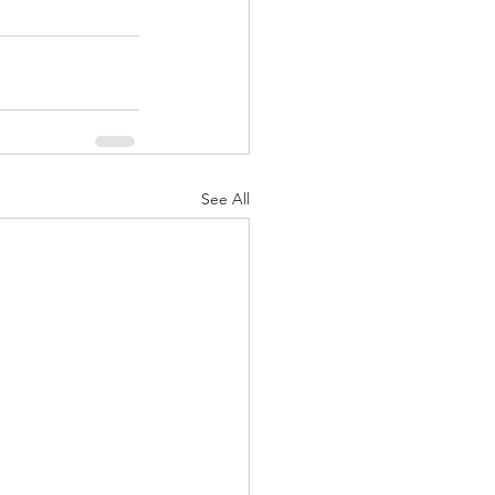
See All