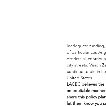
Inadequate funding,
of particular Los An
districts all contrib
city streets. Vision 
continue to die in Lo
United States.
LACBC believes the n
an equitable manner 
share this policy pl
let them know you sup