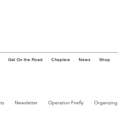
Get On the Road
Chapters
News
Shop
ts
Newsletter
Operation Firefly
Organizing