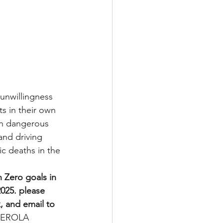
unwillingness 
s in their own 
 on dangerous 
and driving 
ic deaths in the 
 Zero goals in 
025. please 
, and email to 
ZEROLA