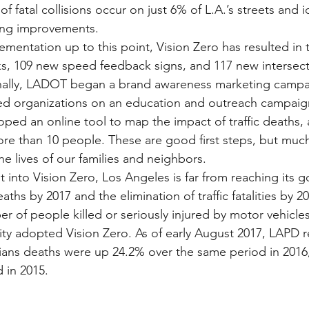
f fatal collisions occur on just 6% of L.A.’s streets and id
ing improvements.
mentation up to this point, Vision Zero has resulted in th
s, 109 new speed feedback signs, and 117 new intersect
onally, LADOT began a brand awareness marketing campa
d organizations on an education and outreach campaign
oped an online tool to map the impact of traffic deaths, 
ore than 10 people. These are good first steps, but mu
e lives of our families and neighbors.
t into Vision Zero, Los Angeles is far from reaching its g
eaths by 2017 and the elimination of traffic fatalities by 
r of people killed or seriously injured by motor vehicles
City adopted Vision Zero. As of early August 2017, LAPD r
ians deaths were up 24.2% over the same period in 2016
 in 2015.