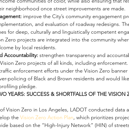
-income communities of color, while also ensuring that re
heir neighborhood once street improvements are made.
agement:
 improve the City’s community engagement pro
plementation, and evaluation of roadway redesigns. The
es for deep, culturally and linguistically competent en
on Zero projects are integrated into the community wher
lcome by local residents.
d Accountability:
 strengthen transparency and accountabi
ision Zero projects of all kinds, including enforcement. 
raffic enforcement efforts under the Vision Zero banner c
ver-policing of Black and Brown residents and would lik
profiling pledge.
O YEARS: SUCCESS & SHORTFALLS OF THE VISION 
rs of Vision Zero in Los Angeles, LADOT conducted data a
elop the 
Vision Zero Action Plan
, which prioritizes projec
ide based on the “High-Injury Network” (HIN) of streets