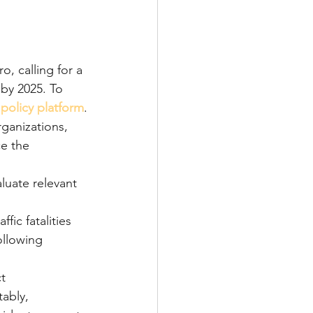
, calling for a 
 by 2025. To 
 
policy platform
.
ganizations, 
e the 
luate relevant 
ic fatalities 
ollowing 
t 
ably, 