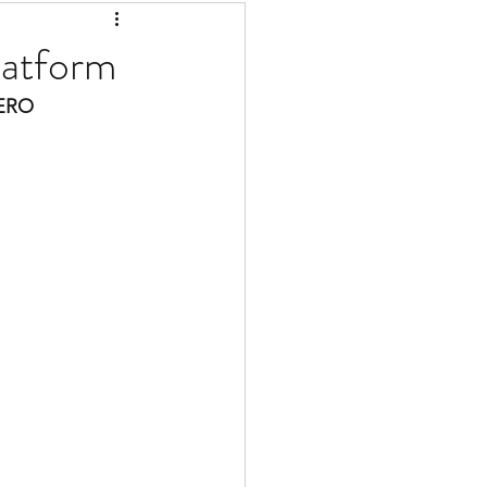
latform
ERO 