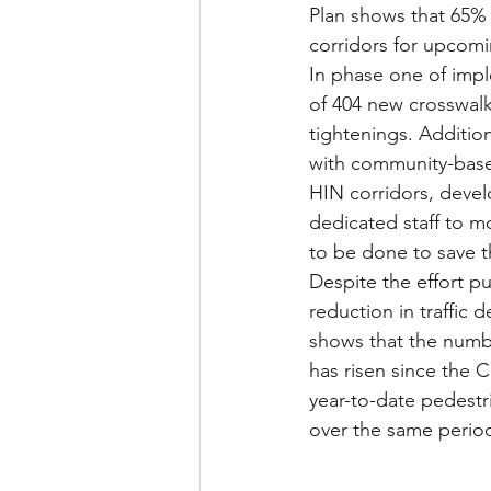
Plan shows that 65% o
corridors for upcom
In phase one of imple
of 404 new crosswalk
tightenings. Additi
with community-base
HIN corridors, devel
dedicated staff to m
to be done to save th
Despite the effort pu
reduction in traffic d
shows that the numbe
has risen since the 
year-to-date pedestr
over the same period