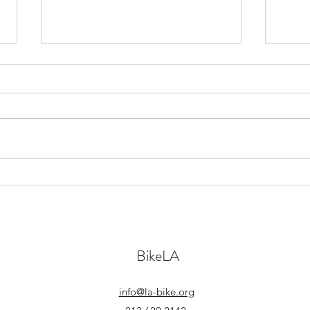
The Freedom to Move Freely
What 
without Fearing for you Life
Los A
BikeLA
info@la-bike.org