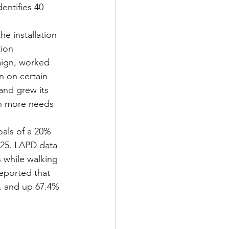
entifies 40 
e installation 
ion 
ign, worked 
 on certain 
and grew its 
ch more needs 
oals of a 20% 
2025. LAPD data 
 while walking 
eported that 
, and up 67.4% 