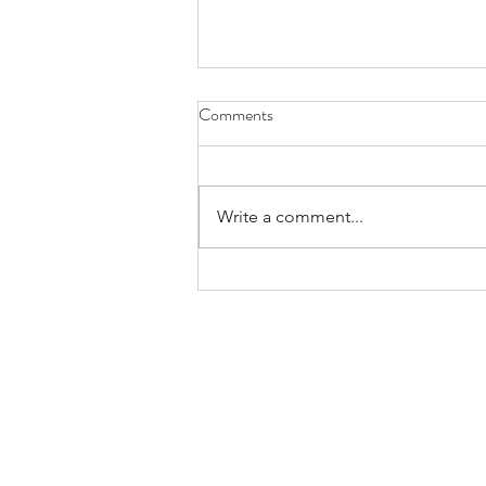
Comments
Write a comment...
ACTION ALERT: Tell your local
Council of Governments that you
support Metro’s proposal to
modernize