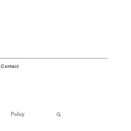
Contact
Policy