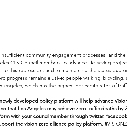
 insufficient community engagement processes, and the 
geles City Council members to advance life-saving project
ute to this regression, and to maintaining the status quo
Zero progress remains elusive; people walking, bicycling, 
s Angeles, which has the highest per capita rates of traff
ewly developed policy platform will help advance Vision
so that Los Angeles may achieve zero traffic deaths by 2
atform with your councilmember through twitter, facebook
port the vision zero alliance policy platform. #
VISION