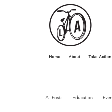
Home
About
Take Action
All Posts
Education
Even