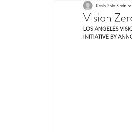
Kevin Shin
3 min r
Resources
Safe Streets
Vision Zer
LOS ANGELES VISI
INITIATIVE BY AN