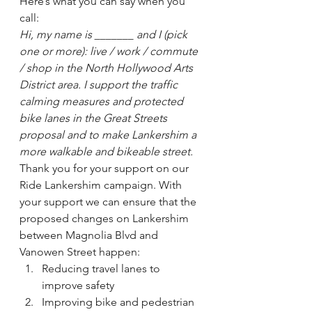
Here’s what you can say when you 
call:
Hi, my name is _______ and I (pick 
one or more): live / work / commute 
/ shop in the North Hollywood Arts 
District area. I support the traffic 
calming measures and protected 
bike lanes in the Great Streets 
proposal and to make Lankershim a 
more walkable and bikeable street. 
Thank you for your support on our 
Ride Lankershim campaign. With 
your support we can ensure that the 
proposed changes on Lankershim 
between Magnolia Blvd and 
Vanowen Street happen:
Reducing travel lanes to 
improve safety
Improving bike and pedestrian 