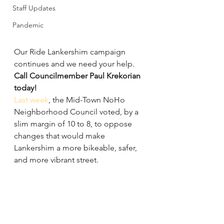
Staff Updates
Pandemic
Our Ride Lankershim campaign 
continues and we need your help. 
Call Councilmember Paul Krekorian 
today!
Last week
, the Mid-Town NoHo 
Neighborhood Council voted, by a 
slim margin of 10 to 8, to oppose 
changes that would make 
Lankershim a more bikeable, safer, 
and more vibrant street.