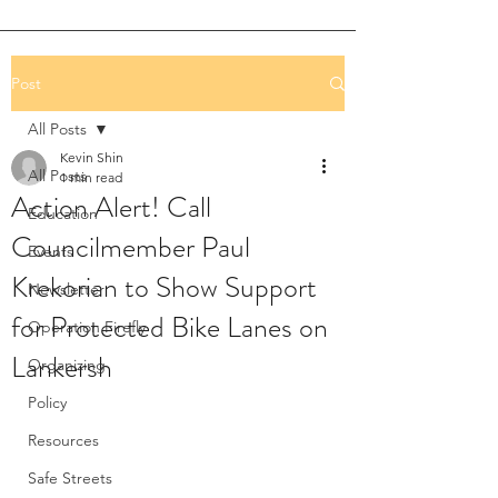
Post
All Posts
Kevin Shin
All Posts
1 min read
Action Alert! Call
Education
Councilmember Paul
Events
Krekorian to Show Support
Newsletter
for Protected Bike Lanes on
Operation Firefly
Lankersh
Organizing
Policy
Resources
Safe Streets