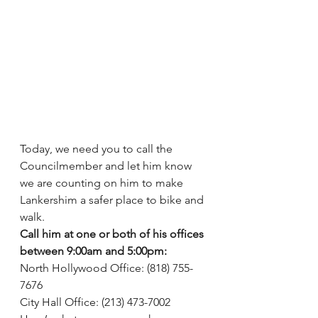
Today, we need you to call the 
Councilmember and let him know 
we are counting on him to make 
Lankershim a safer place to bike and 
walk.
Call him at one or both of his offices 
between 9:00am and 5:00pm:
North Hollywood Office: (818) 755-
7676
City Hall Office: (213) 473-7002