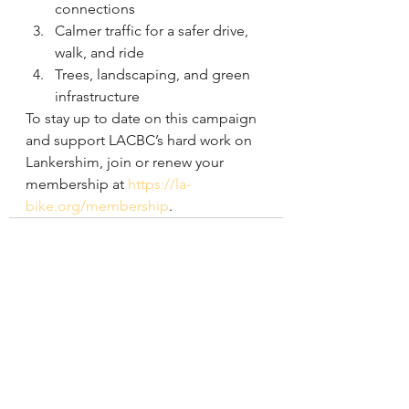
connections
Calmer traffic for a safer drive, 
walk, and ride
Trees, landscaping, and green 
infrastructure
To stay up to date on this campaign 
and support LACBC’s hard work on 
Lankershim, join or renew your 
membership at 
https://la-
bike.org/membership
.
See All
Recent Posts