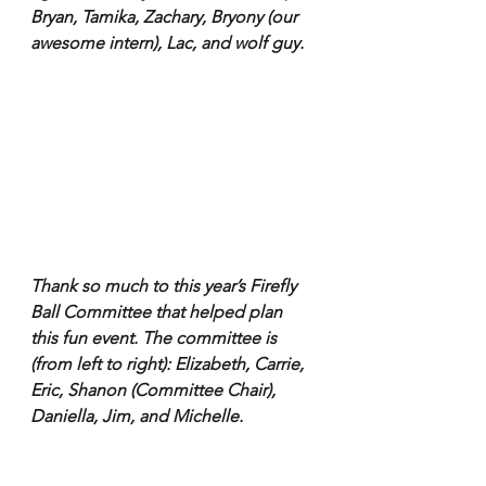
Bryan, Tamika, Zachary, Bryony (our 
awesome intern), Lac, and wolf guy.
Thank so much to this year’s Firefly 
Ball Committee that helped plan 
this fun event. The committee is 
(from left to right): Elizabeth, Carrie, 
Eric, Shanon (Committee Chair), 
Daniella, Jim, and Michelle.