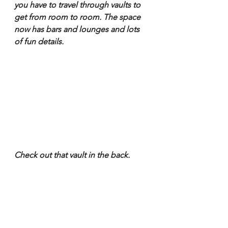
you have to travel through vaults to 
get from room to room. The space 
now has bars and lounges and lots 
of fun details.
Check out that vault in the back.