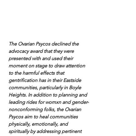
The Ovarian Psycos declined the 
advocacy award that they were 
presented with and used their 
moment on stage to draw attention 
to the harmful effects that 
gentrification has in their Eastside 
communities, particularly in Boyle 
Heights. In addition to planning and 
leading rides for womxn and gender-
nonconforming folks, the Ovarian 
Psycos aim to heal communities 
physically, emotionally, and 
spiritually by addressing pertinent 