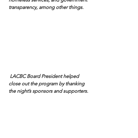
transparency, among other things.
 LACBC Board President helped 
close out the program by thanking 
the night’s sponsors and supporters.