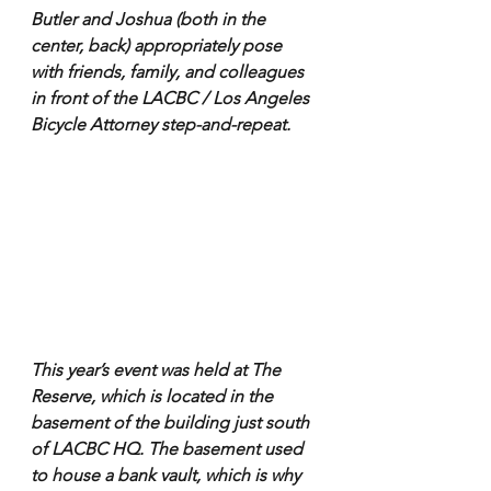
Butler and Joshua (both in the 
center, back) appropriately pose 
with friends, family, and colleagues 
in front of the LACBC / Los Angeles 
Bicycle Attorney step-and-repeat. 
This year’s event was held at The 
Reserve, which is located in the 
basement of the building just south 
of LACBC HQ. The basement used 
to house a bank vault, which is why 