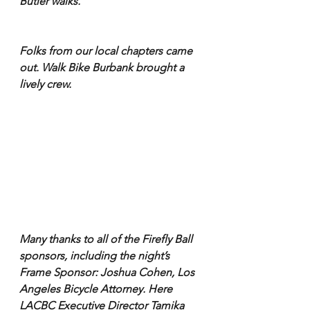
Butler walks.
Folks from our local chapters came 
out. Walk Bike Burbank brought a 
lively crew.
Many thanks to all of the Firefly Ball 
sponsors, including the night’s 
Frame Sponsor: Joshua Cohen, Los 
Angeles Bicycle Attorney. Here 
LACBC Executive Director Tamika 