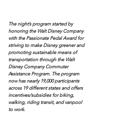
The night’s program started by 
honoring the Walt Disney Company 
with the Passionate Pedal Award for 
striving to make Disney greener and 
promoting sustainable means of 
transportation through the Walt 
Disney Company Commuter 
Assistance Program. The program 
now has nearly 19,000 participants 
across 19 different states and offers 
incentives/subsidies for biking, 
walking, riding transit, and vanpool 
to work.