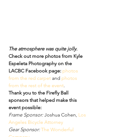
The atmosphere was quite jolly.
Check out more photos from Kyle 
Espeleta Photography on the 
LACBC Facebook page:
photos 
from the red carpet
 and 
photos 
from the rest of the event
.
Thank you to the Firefly Ball 
sponsors that helped make this 
event possible:
Frame Sponsor:
 Joshua Cohen, 
Los 
Angeles Bicycle Attorney
Gear Sponsor:
The Wonderful 
Company