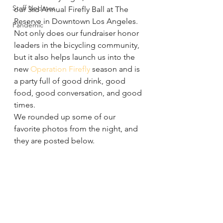
Staff Updates
our 3rd Annual Firefly Ball at The 
Reserve in Downtown Los Angeles. 
Pandemic
Not only does our fundraiser honor 
leaders in the bicycling community, 
but it also helps launch us into the 
new 
Operation Firefly
 season and is 
a party full of good drink, good 
food, good conversation, and good 
times.
We rounded up some of our 
favorite photos from the night, and 
they are posted below.