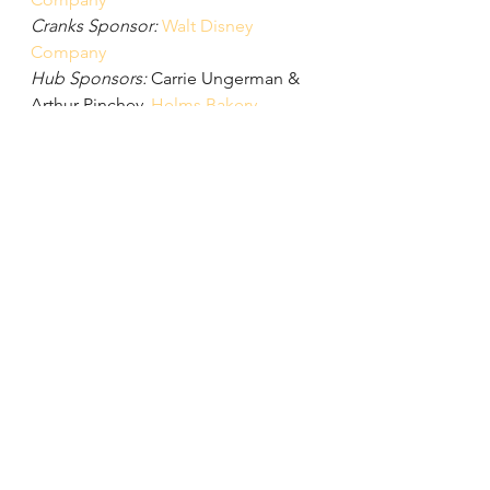
Cranks Sponsor:
Walt Disney 
Company
Hub Sponsors:
 Carrie Ungerman & 
Arthur Pinchev, 
Helms Bakery
, 
Herbie Huff & Shannon Docherty, 
Kelly Perigoe & Tamika Butler, 
Shanon Muir, 
Pocrass & De Los 
Reyes
, 
Southern California 
Association of Governments
, 
The 
Culver Studios
, and Tish & Greg 
Laemmle
Thank you to the Firefly Ball in-kind 
sponsors for providing auction 
items and giveaways:
Angel City 
Brewery
, Carrie Ungerman & Arthur 
Pinchev, Chris Paine, 
Common 
People Crafts
, 
Dani Bike Jewelry
, 
ESI 
Grips
, 
Flask Fine Wines
, 
Frais Spa
, 