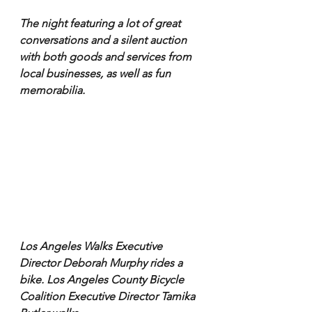
The night featuring a lot of great 
conversations and a silent auction 
with both goods and services from 
local businesses, as well as fun 
memorabilia.
Los Angeles Walks Executive 
Director Deborah Murphy rides a 
bike. Los Angeles County Bicycle 
Coalition Executive Director Tamika 