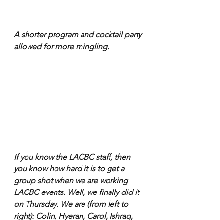
A shorter program and cocktail party 
allowed for more mingling.
If you know the LACBC staff, then 
you know how hard it is to get a 
group shot when we are working 
LACBC events. Well, we finally did it 
on Thursday. We are (from left to 
right): Colin, Hyeran, Carol, Ishraq, 