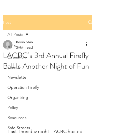
Post
All Posts
Kevin Shin
All Posts
3 min read
LACBC’s 3rd Annual Firefly
Education
Ball Is Another Night of Fun
Events
Newsletter
Operation Firefly
Organizing
Policy
Resources
Safe Streets
Last Thursday night, LACBC hosted 