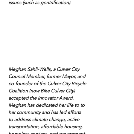
issues (such as gentrification).
Meghan Sahli-Wells, a Culver City 
Council Member, former Mayor, and 
co-founder of the Culver City Bicycle 
Coalition (now Bike Culver City) 
accepted the Innovator Award. 
Meghan has dedicated her life to to 
her community and has led efforts 
to address climate change, active 
transportation, affordable housing, 
homeless services, and government 