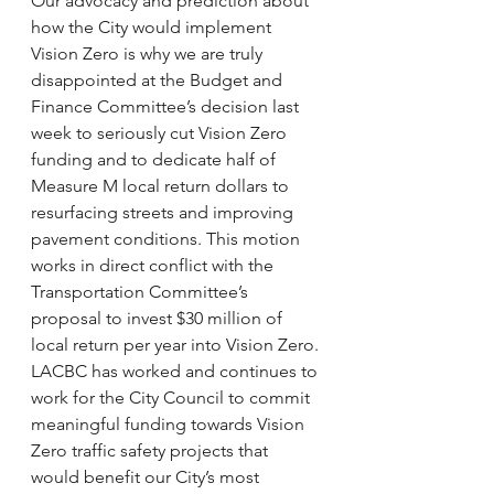
Our advocacy and prediction about 
how the City would implement 
Vision Zero is why we are truly 
disappointed at the Budget and 
Finance Committee’s decision last 
week to seriously cut Vision Zero 
funding and to dedicate half of 
Measure M local return dollars to 
resurfacing streets and improving 
pavement conditions. This motion 
works in direct conflict with the 
Transportation Committee’s 
proposal to invest $30 million of 
local return per year into Vision Zero.
LACBC has worked and continues to 
work for the City Council to commit 
meaningful funding towards Vision 
Zero traffic safety projects that 
would benefit our City’s most 