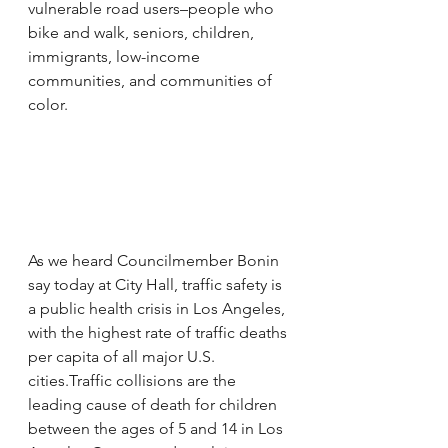
vulnerable road users–people who 
bike and walk, seniors, children, 
immigrants, low-income 
communities, and communities of 
color.
As we heard Councilmember Bonin 
say today at City Hall, traffic safety is 
a public health crisis in Los Angeles, 
with the highest rate of traffic deaths 
per capita of all major U.S. 
cities.Traffic collisions are the 
leading cause of death for children 
between the ages of 5 and 14 in Los 