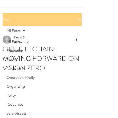
Post
All Posts
Kevin Shin
All Posts
4 min read
OFF THE CHAIN:
Education
MOVING FORWARD ON
Events
VISION ZERO
Newsletter
Operation Firefly
Organizing
Policy
Resources
Safe Streets