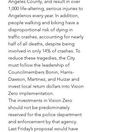
Angeles County, and result in over 
1,000 life-altering, serious injuries to 
Angelenos every year. In addition, 
people walking and biking have a 
disproportional risk of dying in 
traffic crashes, accounting for nearly 
half of all deaths, despite being 
involved in only 14% of crashes. To 
reduce these tragedies, the City 
must follow the leadership of 
Councilmembers Bonin, Harris-
Dawson, Martinez, and Huizar and 
invest local return dollars into Vision 
Zero implementation.
The investments in Vision Zero 
should not be predominately 
reserved for the police department 
and enforcement by that agency. 
Last Friday’s proposal would have 