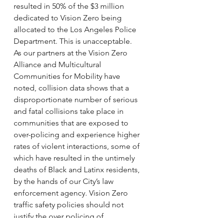
resulted in 50% of the $3 million 
dedicated to Vision Zero being 
allocated to the Los Angeles Police 
Department. This is unacceptable. 
As our partners at the Vision Zero 
Alliance and Multicultural 
Communities for Mobility have 
noted, collision data shows that a 
disproportionate number of serious 
and fatal collisions take place in 
communities that are exposed to 
over-policing and experience higher 
rates of violent interactions, some of 
which have resulted in the untimely 
deaths of Black and Latinx residents, 
by the hands of our City’s law 
enforcement agency. Vision Zero 
traffic safety policies should not 
justify the over policing of 