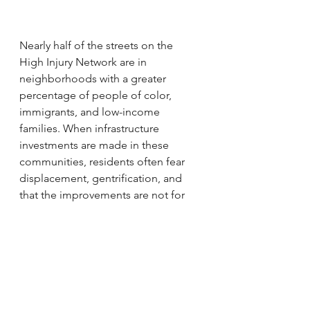
Nearly half of the streets on the 
High Injury Network are in 
neighborhoods with a greater 
percentage of people of color, 
immigrants, and low-income 
families. When infrastructure 
investments are made in these 
communities, residents often fear 
displacement, gentrification, and 
that the improvements are not for 
them. The City should address these 
concerns in tandem with their 
transportation investments.We 
believe that in future years it will be 
critical for a portion of local return 
dollars to be spent on anti-