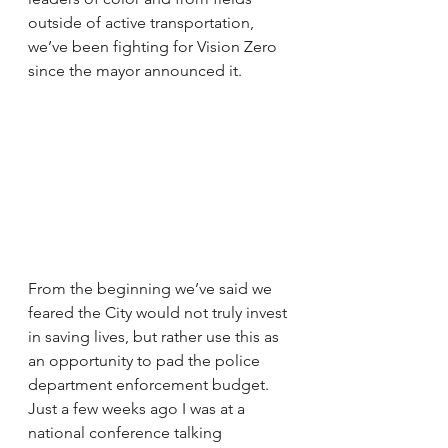
outside of active transportation, 
we’ve been fighting for Vision Zero 
since the mayor announced it.
From the beginning we’ve said we 
feared the City would not truly invest 
in saving lives, but rather use this as 
an opportunity to pad the police 
department enforcement budget. 
Just a few weeks ago I was at a 
national conference talking 