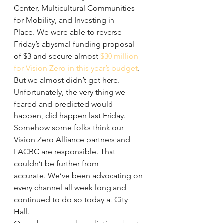
Center, Multicultural Communities 
for Mobility, and Investing in 
Place. We were able to reverse 
Friday’s abysmal funding proposal 
of $3 and secure almost 
$30 million 
for Vision Zero in this year’s budget
.
But we almost didn’t get here. 
Unfortunately, the very thing we 
feared and predicted would 
happen, did happen last Friday. 
Somehow some folks think our 
Vision Zero Alliance partners and 
LACBC are responsible. That 
couldn’t be further from 
accurate. We’ve been advocating on 
every channel all week long and 
continued to do so today at City 
Hall.