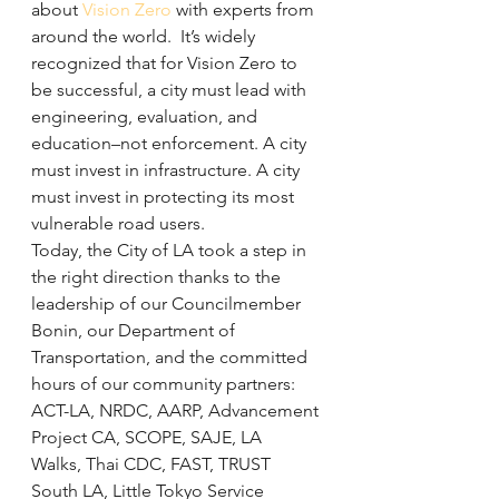
about 
Vision Zero
 with experts from 
around the world.  It’s widely 
recognized that for Vision Zero to 
be successful, a city must lead with 
engineering, evaluation, and 
education–not enforcement. A city 
must invest in infrastructure. A city 
must invest in protecting its most 
vulnerable road users.
Today, the City of LA took a step in 
the right direction thanks to the 
leadership of our Councilmember 
Bonin, our Department of 
Transportation, and the committed 
hours of our community partners: 
ACT-LA, NRDC, AARP, Advancement 
Project CA, SCOPE, SAJE, LA 
Walks, Thai CDC, FAST, TRUST 
South LA, Little Tokyo Service 