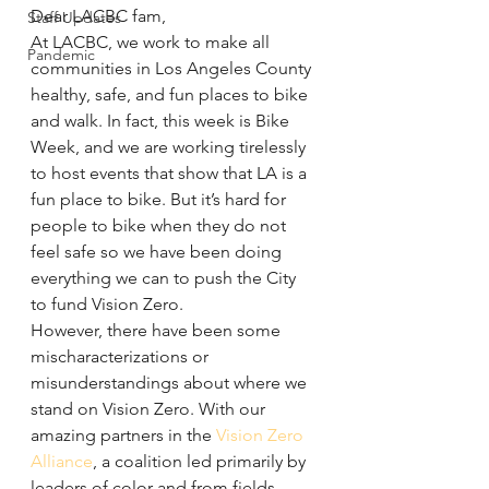
Dear LACBC fam,
Staff Updates
At LACBC, we work to make all 
Pandemic
communities in Los Angeles County 
healthy, safe, and fun places to bike 
and walk. In fact, this week is Bike 
Week, and we are working tirelessly 
to host events that show that LA is a 
fun place to bike. But it’s hard for 
people to bike when they do not 
feel safe so we have been doing 
everything we can to push the City 
to fund Vision Zero.
However, there have been some 
mischaracterizations or 
misunderstandings about where we 
stand on Vision Zero. With our 
amazing partners in the 
Vision Zero 
Alliance
, a coalition led primarily by 
leaders of color and from fields 