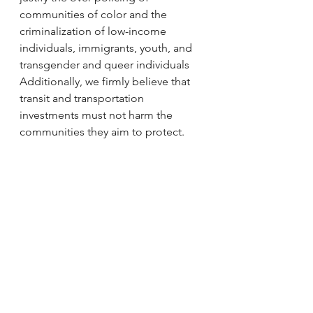
communities of color and the 
criminalization of low-income 
individuals, immigrants, youth, and 
transgender and queer individuals
Additionally, we firmly believe that 
transit and transportation 
investments must not harm the 
communities they aim to protect.